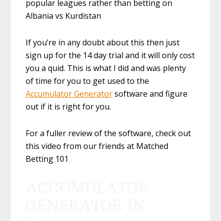
popular leagues rather than betting on
Albania vs Kurdistan
If you’re in any doubt about this then just
sign up for the 14 day trial and it will only cost
you a quid. This is what I did and was plenty
of time for you to get used to the
Accumulator Generator
software and figure
out if it is right for you.
For a fuller review of the software, check out
this video from our friends at Matched
Betting 101
ACCUMULATOR
GENERATOR IN