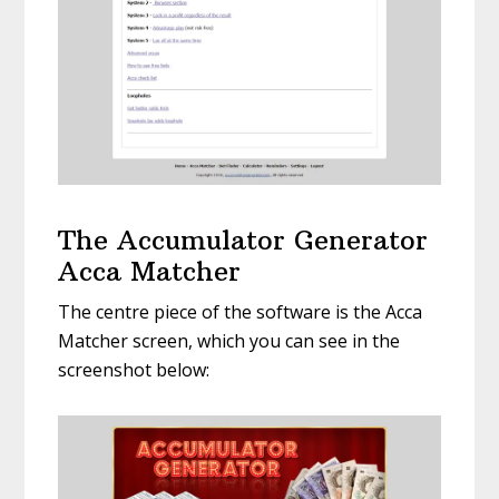
The Accumulator Generator
Acca Matcher
The centre piece of the software is the Acca
Matcher screen, which you can see in the
screenshot below: