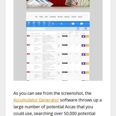
As you can see from the screenshot, the
Accumulator Generator
software throws up a
large number of potential Accas that you
could use, searching over 50,000 potential