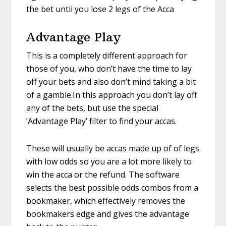
the bet until you lose 2 legs of the Acca
Advantage Play
This is a completely different approach for
those of you, who don’t have the time to lay
off your bets and also don’t mind taking a bit
of a gamble.In this approach you don’t lay off
any of the bets, but use the special
‘Advantage Play’ filter to find your accas.
These will usually be accas made up of of legs
with low odds so you are a lot more likely to
win the acca or the refund. The software
selects the best possible odds combos from a
bookmaker, which effectively removes the
bookmakers edge and gives the advantage