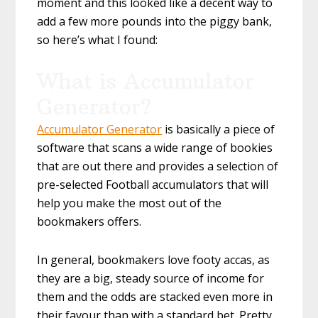
moment and this looked like a decent way to
add a few more pounds into the piggy bank,
so here’s what I found:
What is Accumulator
Generator?
Accumulator Generato r
is basically a piece of
software that scans a wide range of bookies
that are out there and provides a selection of
pre-selected Football accumulators that will
help you make the most out of the
bookmakers offers.
In general, bookmakers love footy accas, as
they are a big, steady source of income for
them and the odds are stacked even more in
their favour than with a standard bet. Pretty