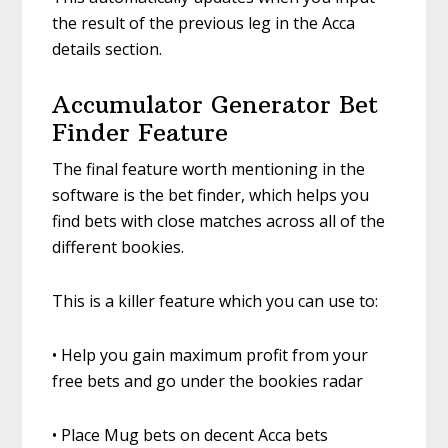
the result of the previous leg in the Acca
details section.
Accumulator Generator Bet
Finder Feature
The final feature worth mentioning in the
software is the bet finder, which helps you
find bets with close matches across all of the
different bookies.
This is a killer feature which you can use to:
• Help you gain maximum profit from your
free bets and go under the bookies radar
• Place Mug bets on decent Acca bets