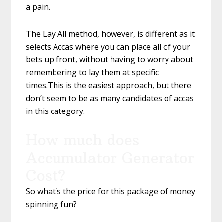
a pain.
The Lay All method, however, is different as it
selects Accas where you can place all of your
bets up front, without having to worry about
remembering to lay them at specific
times.This is the easiest approach, but there
don’t seem to be as many candidates of accas
in this category.
How much does
Accumulator Generator
Cost?
So what’s the price for this package of money
spinning fun?