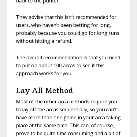
back to the punter.
They advise that this isn’t recommended for
users, who haven’t been betting for long,
probably because you could go for long runs
without hitting a refund.
The overall recommendation is that you need
to put on about 100 accas to see if this
approach works for you.
Lay All Method
Most of the other acca methods require you
to lay off the accas sequentially, so you can’t
have more than one game in your acca taking
place at the same time. This can, of course,
prove to be quite time consuming and a bit of