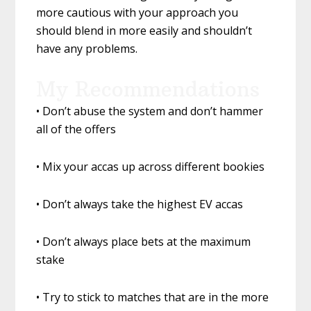
more cautious with your approach you
should blend in more easily and shouldn’t
have any problems.
My Recommendations
• Don’t abuse the system and don’t hammer
all of the offers
• Mix your accas up across different bookies
• Don’t always take the highest EV accas
• Don’t always place bets at the maximum
stake
• Try to stick to matches that are in the more