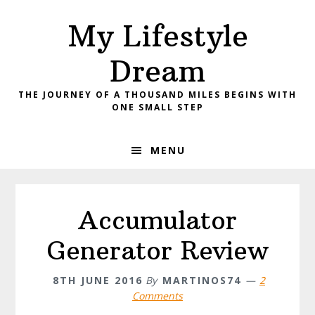
Skip
Skip
My Lifestyle
to
to
primary
main
Dream
navigation
content
THE JOURNEY OF A THOUSAND MILES BEGINS WITH
ONE SMALL STEP
MENU
Accumulator
Generator Review
8TH JUNE 2016
By
MARTINOS74
2
Comments