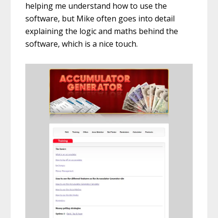
helping me understand how to use the
software, but Mike often goes into detail
explaining the logic and maths behind the
software, which is a nice touch.