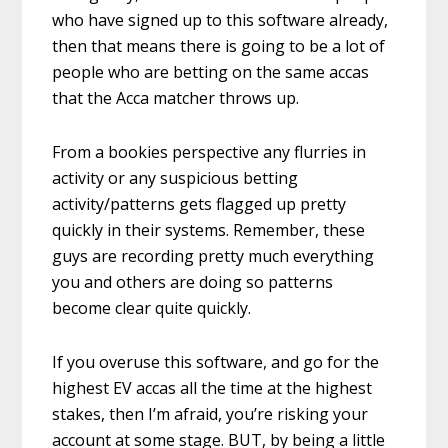
who have signed up to this software already,
then that means there is going to be a lot of
people who are betting on the same accas
that the Acca matcher throws up.
From a bookies perspective any flurries in
activity or any suspicious betting
activity/patterns gets flagged up pretty
quickly in their systems. Remember, these
guys are recording pretty much everything
you and others are doing so patterns
become clear quite quickly.
If you overuse this software, and go for the
highest EV accas all the time at the highest
stakes, then I’m afraid, you’re risking your
account at some stage. BUT, by being a little