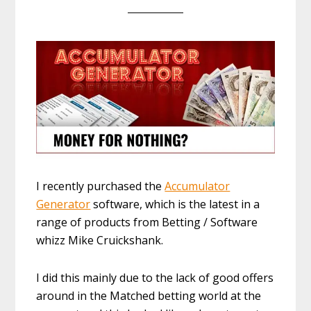
I recently purchased the
Accumulator
Generator
software, which is the latest in a
range of products from Betting / Software
whizz Mike Cruickshank.
I did this mainly due to the lack of good offers
around in the Matched betting world at the