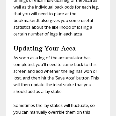
timings of each individual leg of the Acca as
well as the individual back odds for each leg,
that you will need to place at the
bookmaker.It also gives you some useful
statistics about the likelihood of losing a
certain number of legs in each acca.
Updating Your Acca
As soon as a leg of the accumulator has
completed, you’ll need to come back to this
screen and add whether the leg has won or
lost, and then hit the ‘Save Acca’ button.This
will then update the ideal stake that you
should add as a lay stake.
Sometimes the lay stakes will fluctuate, so
you can manually override them on this