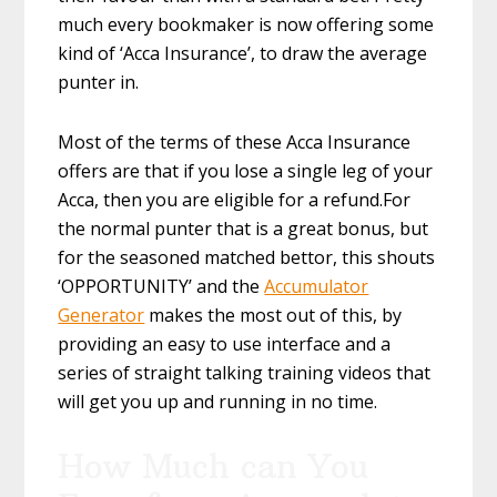
much every bookmaker is now offering some
kind of ‘Acca Insurance’, to draw the average
punter in.
Most of the terms of these Acca Insurance
offers are that if you lose a single leg of your
Acca, then you are eligible for a refund.For
the normal punter that is a great bonus, but
for the seasoned matched bettor, this shouts
‘OPPORTUNITY’ and the
Accumulator
Generator
makes the most out of this, by
providing an easy to use interface and a
series of straight talking training videos that
will get you up and running in no time.
How Much can You