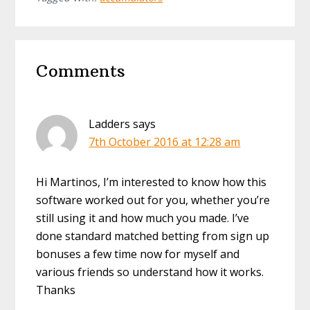
Comments
Ladders
says
7th October 2016 at 12:28 am
Hi Martinos, I’m interested to know how this
software worked out for you, whether you’re
still using it and how much you made. I’ve
done standard matched betting from sign up
bonuses a few time now for myself and
various friends so understand how it works.
Thanks