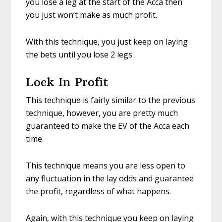
you lose a leg at the start of the Acca then
you just won’t make as much profit.
With this technique, you just keep on laying
the bets until you lose 2 legs
Lock In Profit
This technique is fairly similar to the previous
technique, however, you are pretty much
guaranteed to make the EV of the Acca each
time.
This technique means you are less open to
any fluctuation in the lay odds and guarantee
the profit, regardless of what happens.
Again, with this technique you keep on laying