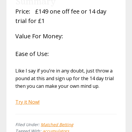
Summary
Price:
£149 one off fee or 14 day
trial for £1
Value For Money:
Ease of Use:
Like I say if you’re in any doubt, just throw a
pound at this and sign up for the 14 day trial
then you can make your own mind up.
Try it Now!
Filed Under:
Matched Betting
Tagged With:
accumulators