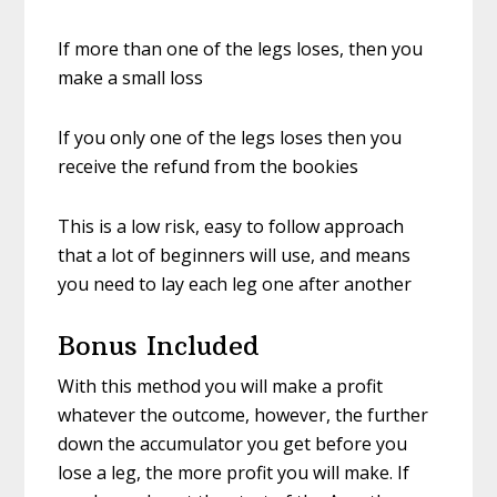
If more than one of the legs loses, then you
make a small loss
If you only one of the legs loses then you
receive the refund from the bookies
This is a low risk, easy to follow approach
that a lot of beginners will use, and means
you need to lay each leg one after another
Bonus Included
With this method you will make a profit
whatever the outcome, however, the further
down the accumulator you get before you
lose a leg, the more profit you will make. If