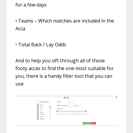
for a few days
• Teams – Which matches are included in the
Acca
• Total Back / Lay Odds
And to help you sift through all of those
footy accas to find the one most suitable for
you, there is a handy filter tool that you can
use: