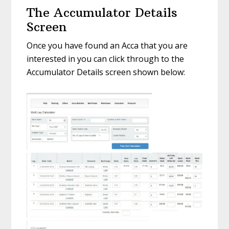
The Accumulator Details
Screen
Once you have found an Acca that you are
interested in you can click through to the
Accumulator Details screen shown below: