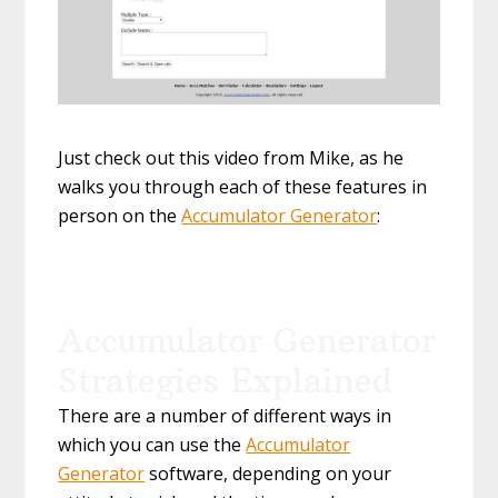
Just check out this video from Mike, as he
walks you through each of these features in
person on the
Accumulator Generato r
:
Accumulator Generator
Strategies Explained
There are a number of different ways in
which you can use the
Accumulator
Generato r
software, depending on your