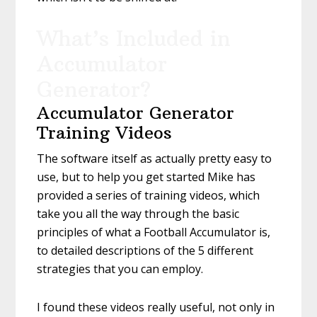
What’s Included in
Accumulator
Generator?
Accumulator Generator
Training Videos
The software itself as actually pretty easy to
use, but to help you get started Mike has
provided a series of training videos, which
take you all the way through the basic
principles of what a Football Accumulator is,
to detailed descriptions of the 5 different
strategies that you can employ.
I found these videos really useful, not only in