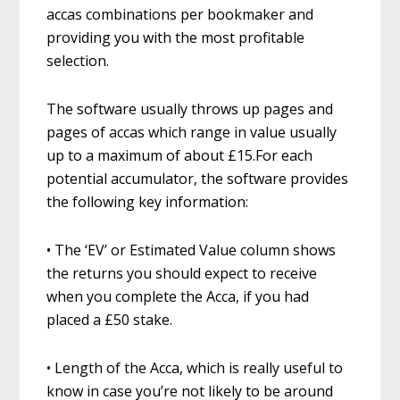
accas combinations per bookmaker and
providing you with the most profitable
selection.
The software usually throws up pages and
pages of accas which range in value usually
up to a maximum of about £15.For each
potential accumulator, the software provides
the following key information:
• The ‘EV’ or Estimated Value column shows
the returns you should expect to receive
when you complete the Acca, if you had
placed a £50 stake.
• Length of the Acca, which is really useful to
know in case you’re not likely to be around