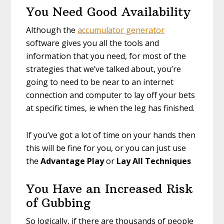
You Need Good Availability
Although the
accumulator generator
software gives you all the tools and
information that you need, for most of the
strategies that we’ve talked about, you’re
going to need to be near to an internet
connection and computer to lay off your bets
at specific times, ie when the leg has finished.
If you’ve got a lot of time on your hands then
this will be fine for you, or you can just use
the
Advantage Play
or
Lay All Techniques
You Have an Increased Risk
of Gubbing
So logically, if there are thousands of people