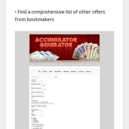
• Find a comprehensive list of other offers
from bookmakers