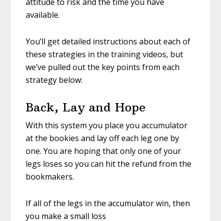
attitude to risk and the time you have
available.
You’ll get detailed instructions about each of
these strategies in the training videos, but
we’ve pulled out the key points from each
strategy below:
Back, Lay and Hope
With this system you place you accumulator
at the bookies and lay off each leg one by
one. You are hoping that only one of your
legs loses so you can hit the refund from the
bookmakers.
If all of the legs in the accumulator win, then
you make a small loss