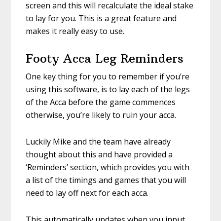
screen and this will recalculate the ideal stake
to lay for you. This is a great feature and
makes it really easy to use.
Footy Acca Leg Reminders
One key thing for you to remember if you’re
using this software, is to lay each of the legs
of the Acca before the game commences
otherwise, you’re likely to ruin your acca.
Luckily Mike and the team have already
thought about this and have provided a
‘Reminders’ section, which provides you with
a list of the timings and games that you will
need to lay off next for each acca.
This automatically updates when you input