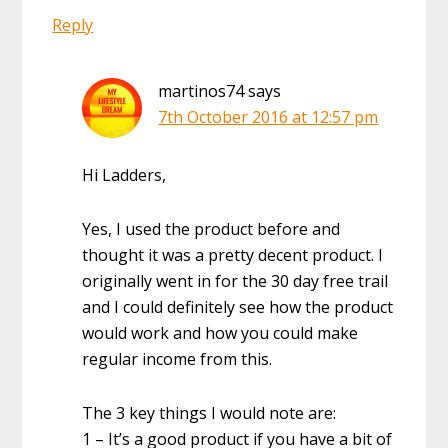
Reply
martinos74
says
7th October 2016 at 12:57 pm
Hi Ladders,
Yes, I used the product before and
thought it was a pretty decent product. I
originally went in for the 30 day free trail
and I could definitely see how the product
would work and how you could make
regular income from this.
The 3 key things I would note are:
1 – It’s a good product if you have a bit of