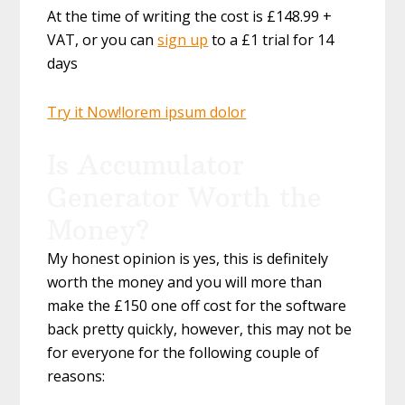
At the time of writing the cost is £148.99 +
VAT, or you can
sign up
to a £1 trial for 14
days
Try it Now!
lorem ipsum dolor
Is Accumulator
Generator Worth the
Money?
My honest opinion is yes, this is definitely
worth the money and you will more than
make the £150 one off cost for the software
back pretty quickly, however, this may not be
for everyone for the following couple of
reasons: