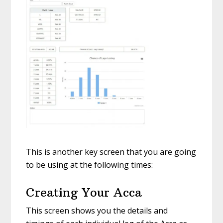
This is another key screen that you are going
to be using at the following times:
Creating Your Acca
This screen shows you the details and