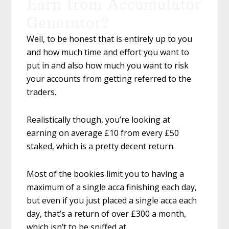
Earn from Accumulator
Generator?
Well, to be honest that is entirely up to you
and how much time and effort you want to
put in and also how much you want to risk
your accounts from getting referred to the
traders.
Realistically though, you’re looking at
earning on average
£10 from every £50
staked
, which is a pretty decent return.
Most of the bookies limit you to having a
maximum of a single acca finishing each day,
but even if you just placed a single acca each
day, that’s a return of over £300 a month,
which isn’t to be sniffed at.