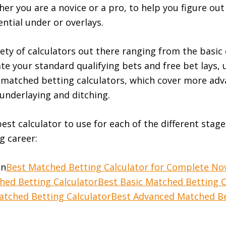
er you are a novice or a pro, to help you figure out
ential under or overlays.
iety of calculators out there ranging from the basic 
te your standard qualifying bets and free bet lays, 
matched betting calculators, which cover more ad
 underlaying and ditching.
best calculator to use for each of the different stage
g career:
on
Best Matched Betting Calculator for Complete No
hed Betting Calculator
Best Basic Matched Betting C
atched Betting Calculator
Best Advanced Matched B