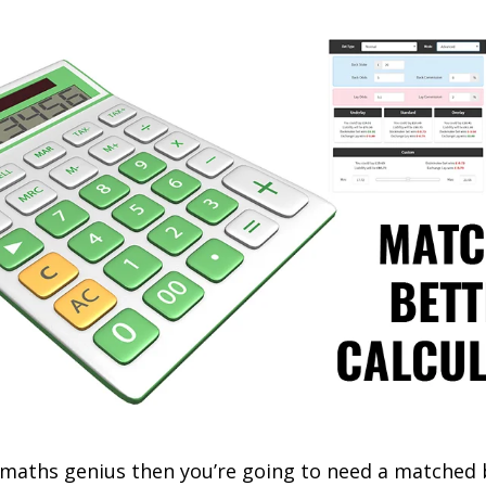
 maths genius then you’re going to need a matched 