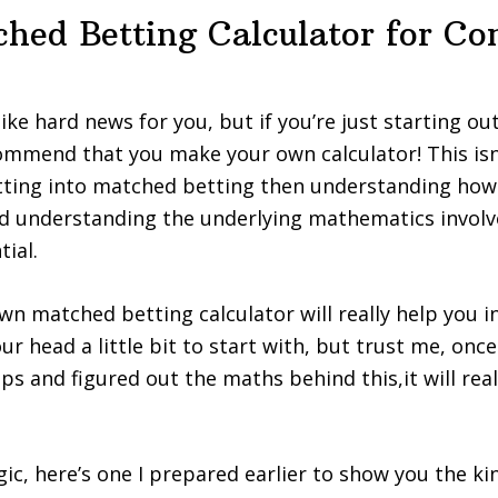
ched Betting Calculator for Co
like hard news for you, but if you’re just starting ou
mmend that you make your own calculator! This isn’
etting into matched betting then understanding ho
d understanding the underlying mathematics invol
tial.
wn matched betting calculator will really help you in
ur head a little bit to start with, but trust me, onc
ps and figured out the maths behind this,it will real
ic, here’s one I prepared earlier to show you the kin