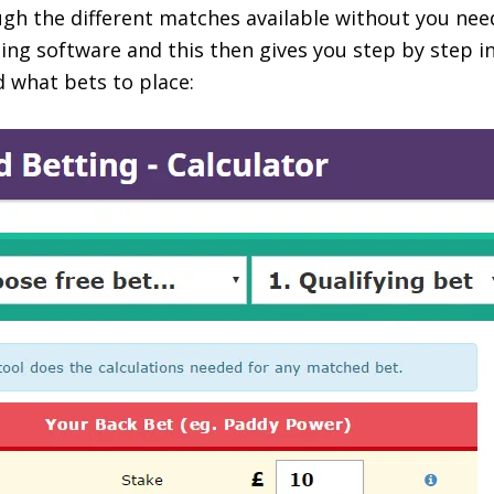
rough the different matches available without you nee
ng software and this then gives you step by step in
 what bets to place: