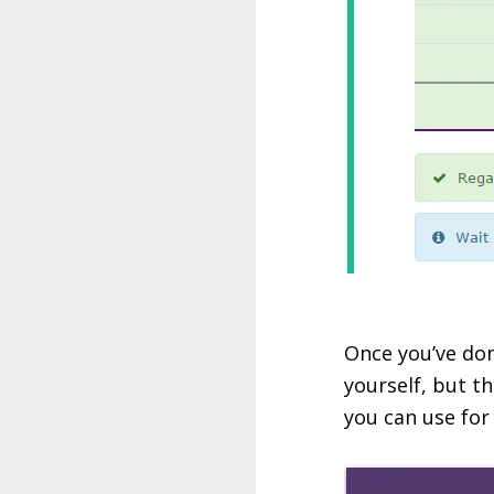
Once you’ve don
yourself, but t
you can use for 