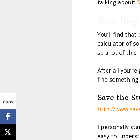
talking about:
S
Best Beg
You’ll find tha
calculator of s
so a lot of this 
After all you’re
find something 
Save the S
Shares
http://www.sav
I personally sta
easy to underst