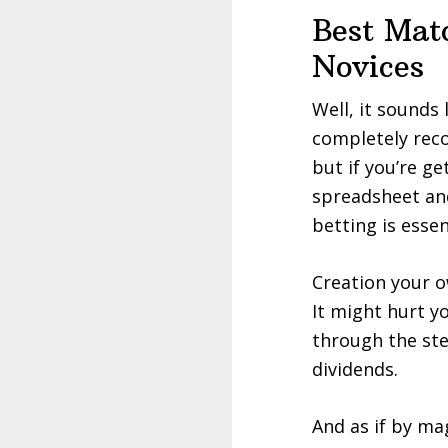
Best Mat
Novices
Well, it sounds 
completely reco
but if you’re g
spreadsheet an
betting is essen
Creation your o
It might hurt yo
through the ste
dividends.
And as if by mag