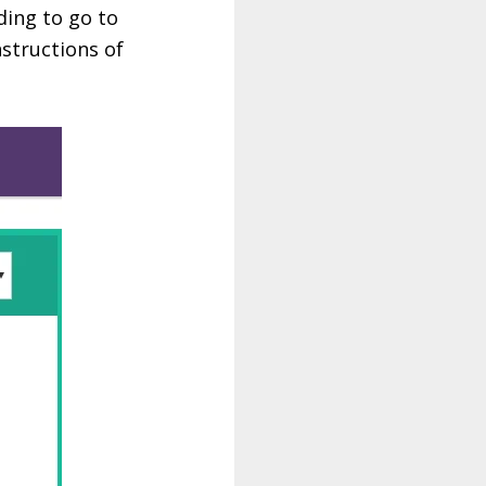
ding to go to
structions of