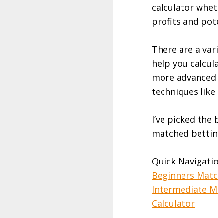
calculator wheth
profits and pot
There are a var
help you calcula
more advanced 
techniques like
I’ve picked the 
matched bettin
Quick Navigati
Beginners Matc
Intermediate M
Calculator