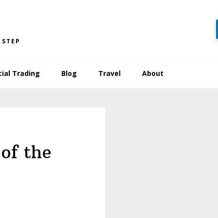
 STEP
cial Trading
Blog
Travel
About
of the