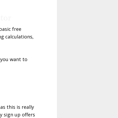
tor
basic free
g calculations,
o you want to
s this is really
y sign up offers