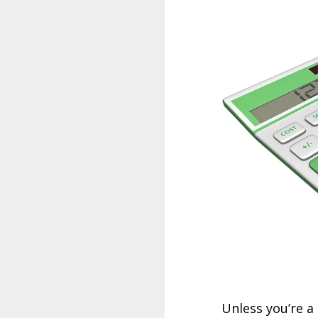
Unless you’re a