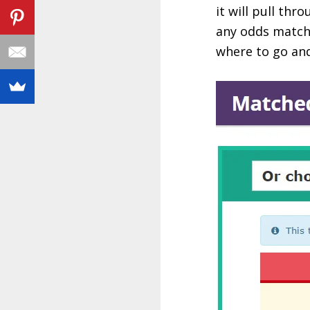
it will pull th
any odds matchi
where to go and