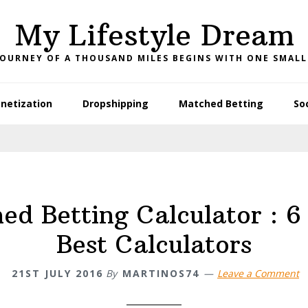
My Lifestyle Dream
JOURNEY OF A THOUSAND MILES BEGINS WITH ONE SMALL
netization
Dropshipping
Matched Betting
So
ed Betting Calculator : 6 
Best Calculators
21ST JULY 2016
By
MARTINOS74
Leave a Comment