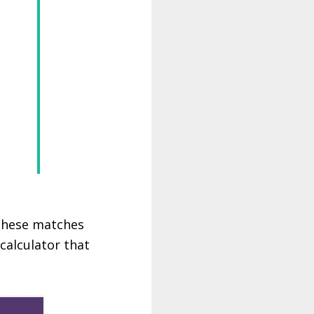
 these matches
calculator that