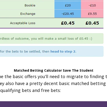
Matched Betting Calculator Save The Student
e the basic offers you’ll need to migrate to finding
hey also have a pretty decent basic matched betting 
qualifying bets and free bets: