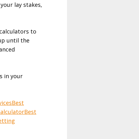
 your lay stakes,
calculators to
up until the
vanced
s in your
vices
Best
alculator
Best
etting