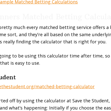
ample Matched Betting Calculations
inners Matched Betting Calcula
t pretty much every matched betting service offers a 
ome sort, and they’re all based on the same underlyin
is really finding the calculator that is right for you.
 going to be using this calculator time after time, s
that is easy to use.
tudent
ethestudent.org/matched-betting-calculator
rted off by using the calculator at Save the Student, a
and what’s happening: Initially if you choose the eas