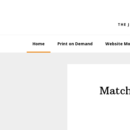
Skip
Skip
to
to
primary
main
THE 
navigation
content
Home
Print on Demand
Website Mo
Match