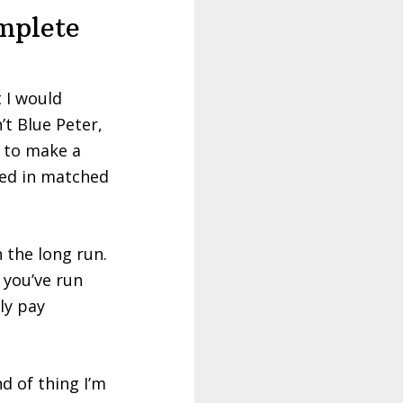
mplete
t I would
t Blue Peter,
w to make a
ved in matched
 the long run.
e you’ve run
ly pay
d of thing I’m