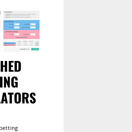
betting