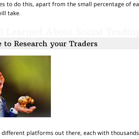
es to do this, apart from the small percentage of e
ll take.
I Learned About Social Tradin
 to Research your Traders
different platforms out there, each with thousands 