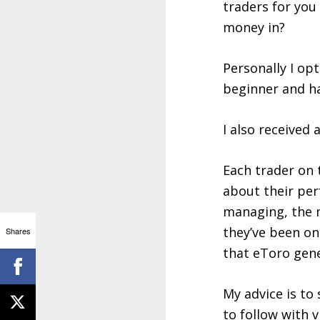
traders for you
money in?
Personally I opt
beginner and ha
I also received
Each trader on 
about their per
managing, the m
they’ve been on
Shares
that eToro gene
My advice is to
to follow with 