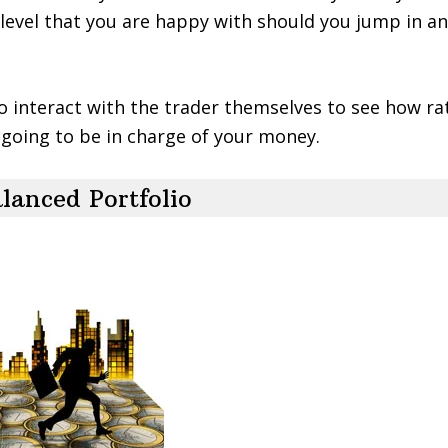
k level that you are happy with should you jump in an
to interact with the trader themselves to see how ra
e going to be in charge of your money.
lanced Portfolio