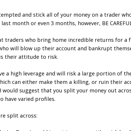
t tempted and stick all of your money on a trader wh
e last month or even 3 months, however,
BE CAREFU
at traders who bring home incredible returns for a
who will blow up their account and bankrupt themse
s their attitude to risk.
ve a high leverage and will risk a large portion of t
hich can either make them a killing, or ruin their ac
 I would suggest that you split your money out acr
o have varied profiles.
re split across: