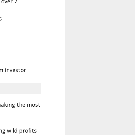
l over 7
s
m investor
 making the most
ng wild profits