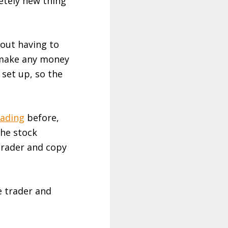
etely new thing
out having to
o make any money
 set up, so the
ading
before,
the stock
trader and copy
e trader and