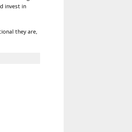
d invest in
tional they are,