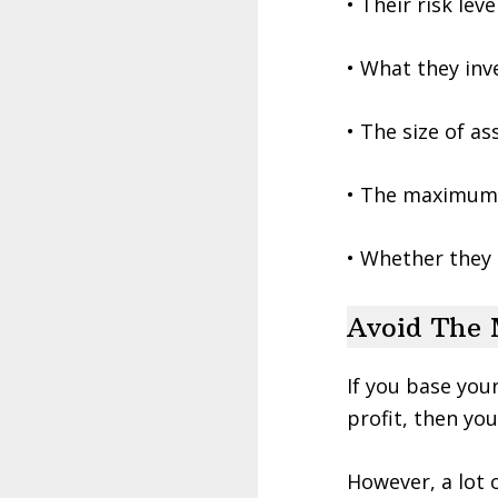
• Their risk lev
• What they inv
• The size of a
• The maximum
• Whether they 
Avoid The 
If you base you
profit, then you
However, a lot 