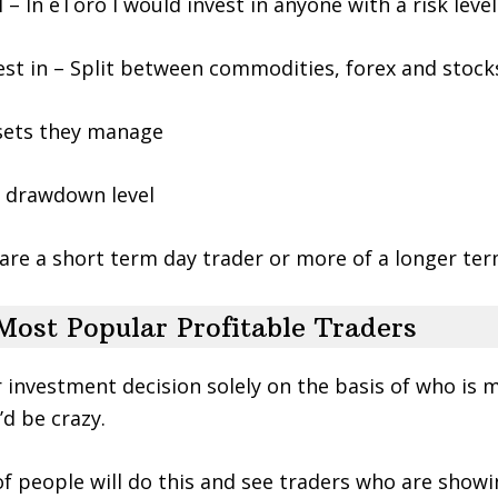
el – In eToro I would invest in anyone with a risk leve
est in – Split between commodities, forex and stock
ssets they manage
 drawdown level
are a short term day trader or more of a longer ter
Most Popular Profitable Traders
r investment decision solely on the basis of who is
’d be crazy.
of people will do this and see traders who are showi