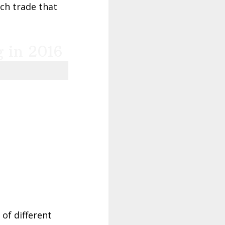
ach trade that
g in 2016
of different