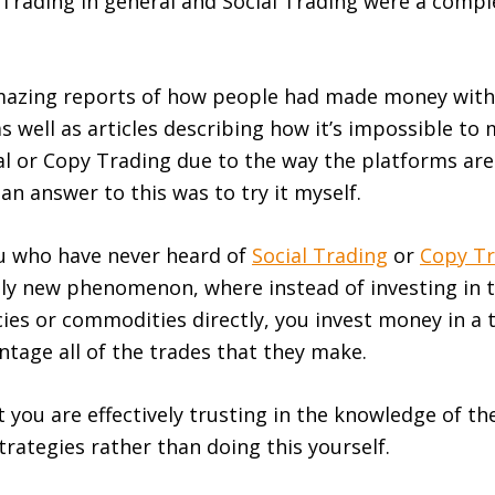
Trading in general and Social Trading were a compl
amazing reports of how people had made money with
as well as articles describing how it’s impossible t
ial or Copy Trading due to the way the platforms are
an answer to this was to try it myself.
ou who have never heard of
Social Trading
or
Copy Tr
ively new phenomenon, where instead of investing in 
ies or commodities directly, you invest money in a 
entage all of the trades that they make.
 you are effectively trusting in the knowledge of th
strategies rather than doing this yourself.