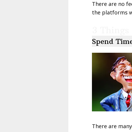
There are no fe
the platforms wi
3 Things 
Spend Time
There are many 