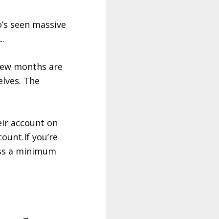
o’s seen massive
L
.
 few months are
lves. The
heir account on
count.If you’re
oss a minimum