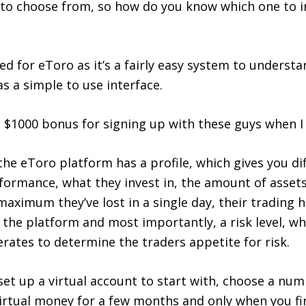
 to choose from, so how do you know which one to i
ed for eToro as it’s a fairly easy system to understa
s a simple to use interface.
 a $1000 bonus for signing up with these guys when I
the eToro platform has a profile, which gives you di
formance, what they invest in, the amount of assets
aximum they’ve lost in a single day, their trading h
 the platform and most importantly, a risk level, wh
rates to determine the traders appetite for risk.
 set up a virtual account to start with, choose a num
virtual money for a few months and only when you fi