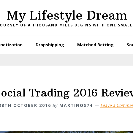
My Lifestyle Dream
JOURNEY OF A THOUSAND MILES BEGINS WITH ONE SMALL
netization
Dropshipping
Matched Betting
So
Social Trading 2016 Revie
28TH OCTOBER 2016
By
MARTINOS74
Leave a Comme