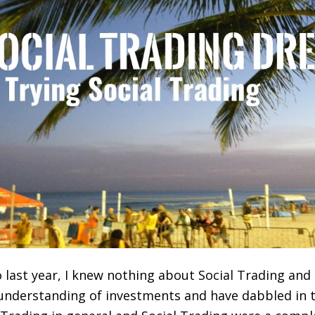
 last year, I knew nothing about Social Trading an
 understanding of investments and have dabbled in 