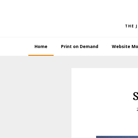
Skip
Skip
to
to
primary
main
THE 
navigation
content
Home
Print on Demand
Website Mo