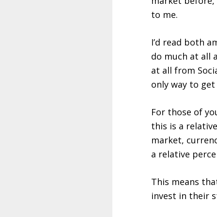
market before, 
to me.
I’d read both 
do much at all 
at all from Soc
only way to get 
For those of y
this is a relat
market, currenc
a relative perc
This means that
invest in their 