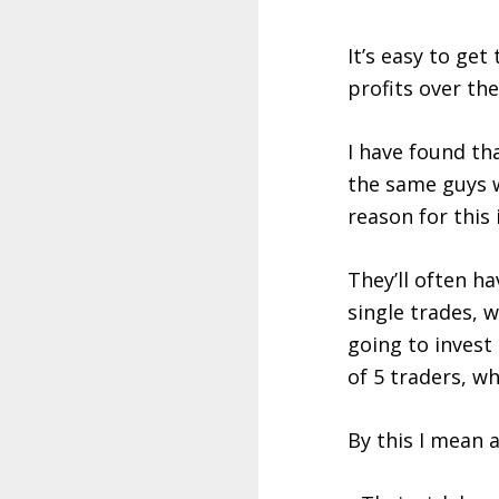
It’s easy to ge
profits over th
I have found th
the same guys 
reason for this i
They’ll often ha
single trades, w
going to invest
of 5 traders, wh
By this I mean a