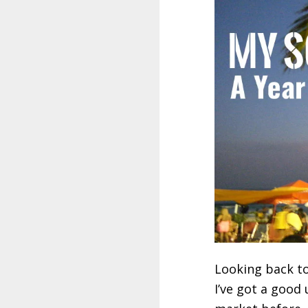
Looking back to
I’ve got a good