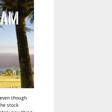
d even though
the stock