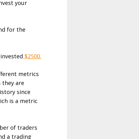
nvest your
nd for the
 invested
$2500.
fferent metrics
 they are
istory since
ich is a metric
ber of traders
nd a trading