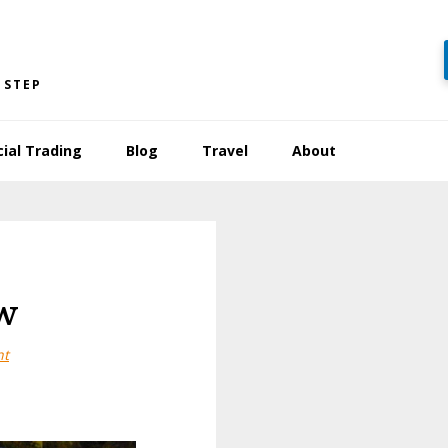
 STEP
cial Trading
Blog
Travel
About
w
nt