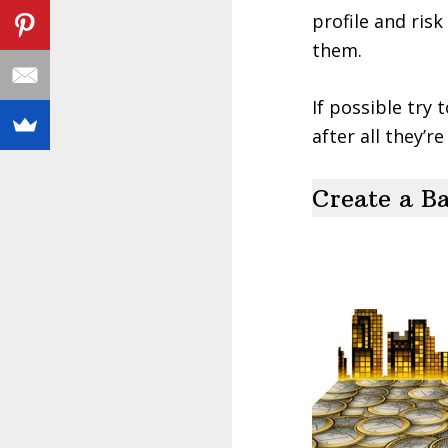
profile and ris
them.
If possible try 
after all they’r
Create a Ba