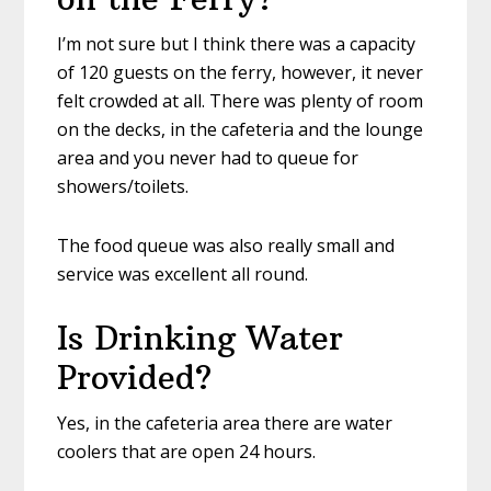
I’m not sure but I think there was a capacity
of 120 guests on the ferry, however, it never
felt crowded at all. There was plenty of room
on the decks, in the cafeteria and the lounge
area and you never had to queue for
showers/toilets.
The food queue was also really small and
service was excellent all round.
Is Drinking Water
Provided?
Yes, in the cafeteria area there are water
coolers that are open 24 hours.