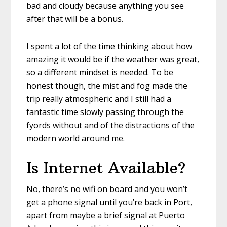
bad and cloudy because anything you see
after that will be a bonus.
I spent a lot of the time thinking about how
amazing it would be if the weather was great,
so a different mindset is needed. To be
honest though, the mist and fog made the
trip really atmospheric and I still had a
fantastic time slowly passing through the
fyords without and of the distractions of the
modern world around me.
Is Internet Available?
No, there’s no wifi on board and you won’t
get a phone signal until you’re back in Port,
apart from maybe a brief signal at Puerto