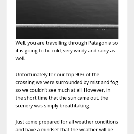
Well, you are travelling through Patagonia so
it is going to be cold, very windy and rainy as
well.
Unfortunately for our trip 90% of the
crossing we were surrounded by mist and fog
so we couldn’t see much at all. However, in
the short time that the sun came out, the
scenery was simply breathtaking.
Just come prepared for all weather conditions
and have a mindset that the weather will be