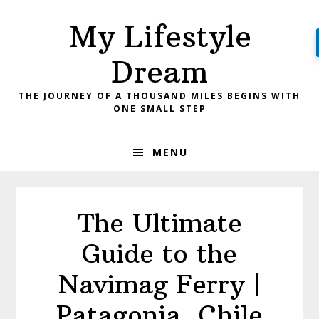
Skip
Skip
My Lifestyle
to
to
primary
main
Dream
navigation
content
THE JOURNEY OF A THOUSAND MILES BEGINS WITH
ONE SMALL STEP
MENU
The Ultimate
Guide to the
Navimag Ferry |
Patagonia, Chile