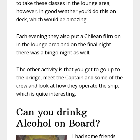
to take these classes in the lounge area,
however, in good weather you’d do this on
deck, which would be amazing.
Each evening they also put a Chilean
film
on
in the lounge area and on the final night
there was a bingo night as well.
The other activity is that you get to go up to
the bridge, meet the Captain and some of the
crew and look at how they operate the ship,
which is quite interesting.
Can you drinkg
Alcohol on Board?
I had some friends