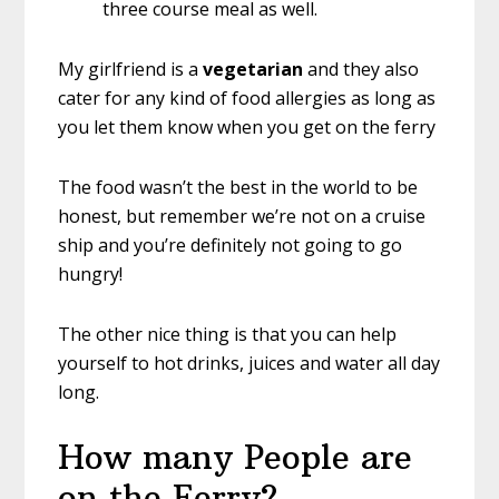
three course meal as well.
My girlfriend is a
vegetarian
and they also
cater for any kind of food allergies as long as
you let them know when you get on the ferry
The food wasn’t the best in the world to be
honest, but remember we’re not on a cruise
ship and you’re definitely not going to go
hungry!
The other nice thing is that you can help
yourself to hot drinks, juices and water all day
long.
How many People are
on the Ferry?