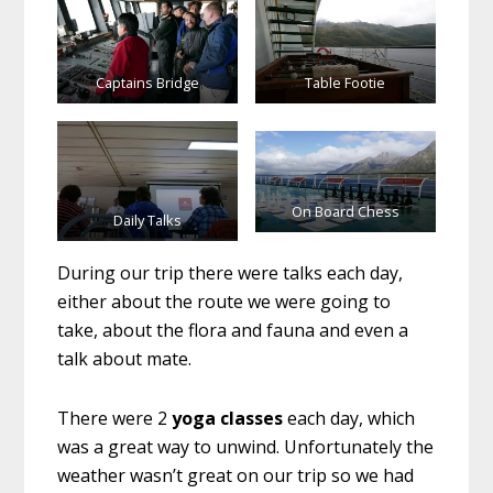
Captains Bridge
Table Footie
On Board Chess
Daily Talks
During our trip there were talks each day,
either about the route we were going to
take, about the flora and fauna and even a
talk about mate.
There were 2
yoga classes
each day, which
was a great way to unwind. Unfortunately the
weather wasn’t great on our trip so we had