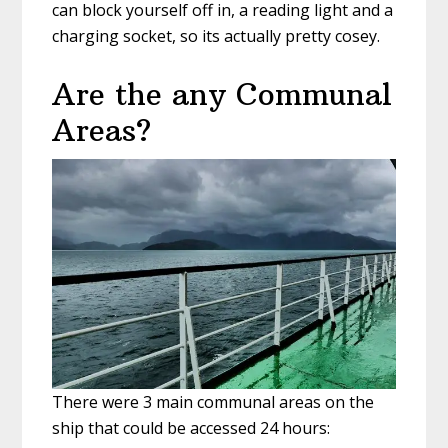
can block yourself off in, a reading light and a
charging socket, so its actually pretty cosey.
Are the any Communal
Areas?
There were 3 main communal areas on the
ship that could be accessed 24 hours: