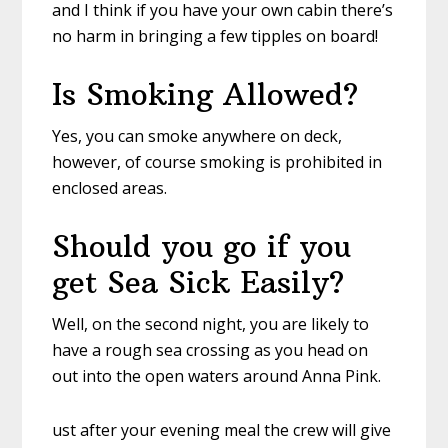
and I think if you have your own cabin there’s
no harm in bringing a few tipples on board!
Is Smoking Allowed?
Yes, you can smoke anywhere on deck,
however, of course smoking is prohibited in
enclosed areas.
Should you go if you
get Sea Sick Easily?
Well, on the second night, you are likely to
have a rough sea crossing as you head on
out into the open waters around Anna Pink.
ust after your evening meal the crew will give