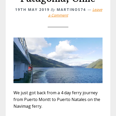
19TH MAY 2019
By
MARTINOS74
Leave
a Comment
We just got back from a 4 day ferry journey
from Puerto Montt to Puerto Natales on the
Navimag ferry.