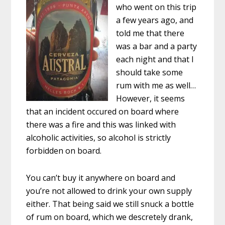
who went on this trip
a few years ago, and
told me that there
was a bar and a party
each night and that I
should take some
rum with me as well…
However, it seems
that an incident occured on board where
there was a fire and this was linked with
alcoholic activities, so alcohol is strictly
forbidden on board.
You can’t buy it anywhere on board and
you’re not allowed to drink your own supply
either. That being said we still snuck a bottle
of rum on board, which we descretely drank,