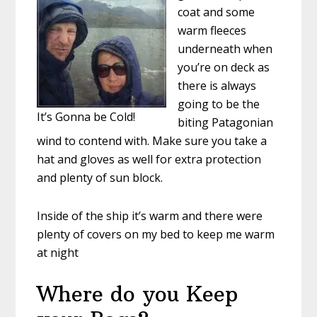
coat and some
warm fleeces
underneath when
you’re on deck as
there is always
going to be the
It’s Gonna be Cold!
biting Patagonian
wind to contend with. Make sure you take a
hat and gloves as well for extra protection
and plenty of sun block.
Inside of the ship it’s warm and there were
plenty of covers on my bed to keep me warm
at night
Where do you Keep