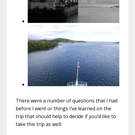
There were a number of questions that I had
before I went or things I’ve learned on the
trip that should help to decide if you’d like to
take this trip as well: