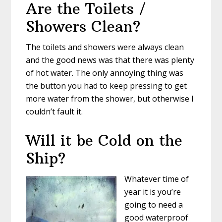
Are the Toilets /
Showers Clean?
The toilets and showers were always clean
and the good news was that there was plenty
of hot water. The only annoying thing was
the button you had to keep pressing to get
more water from the shower, but otherwise I
couldn’t fault it.
Will it be Cold on the
Ship?
Whatever time of
year it is you’re
going to need a
good waterproof