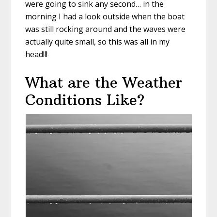
were going to sink any second… in the
morning I had a look outside when the boat
was still rocking around and the waves were
actually quite small, so this was all in my
head!!!
What are the Weather
Conditions Like?