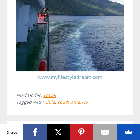
Filed Under:
Travel
Tagged With:
chile
,
south-america
Shares
Leave a Reply