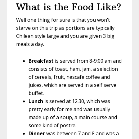
What is the Food Like?
Well one thing for sure is that you won’t
starve on this trip as portions are typically
Chilean style large and you are given 3 big
meals a day.
Breakfast
is served from 8-9:00 am and
consists of toast, ham, jam, a selection
of cereals, fruit, nescafe coffee and
juices, which are served in a self serve
buffet.
Lunch
is served at 12.30, which was
pretty early for me and was usually
made up of a soup, a main course and
some kind of postre.
Dinner
was between 7 and 8 and was a