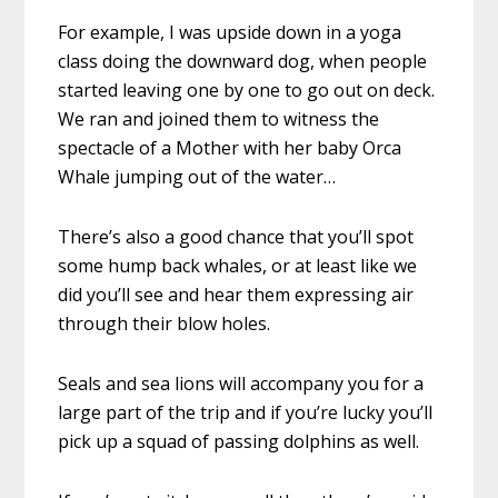
For example, I was upside down in a yoga
class doing the downward dog, when people
started leaving one by one to go out on deck.
We ran and joined them to witness the
spectacle of a Mother with her baby Orca
Whale jumping out of the water…
There’s also a good chance that you’ll spot
some hump back whales, or at least like we
did you’ll see and hear them expressing air
through their blow holes.
Seals and sea lions will accompany you for a
large part of the trip and if you’re lucky you’ll
pick up a squad of passing dolphins as well.