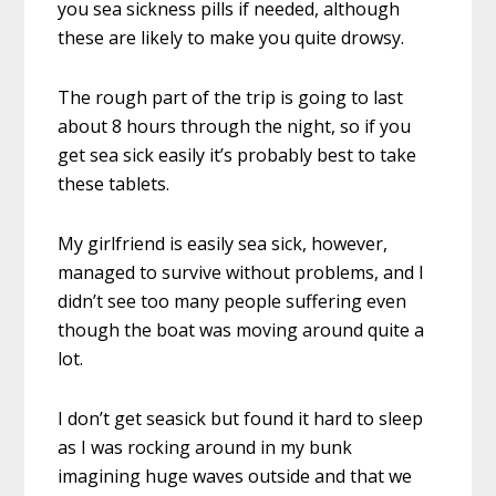
you sea sickness pills if needed, although
these are likely to make you quite drowsy.
The rough part of the trip is going to last
about 8 hours through the night, so if you
get sea sick easily it’s probably best to take
these tablets.
My girlfriend is easily sea sick, however,
managed to survive without problems, and I
didn’t see too many people suffering even
though the boat was moving around quite a
lot.
I don’t get seasick but found it hard to sleep
as I was rocking around in my bunk
imagining huge waves outside and that we