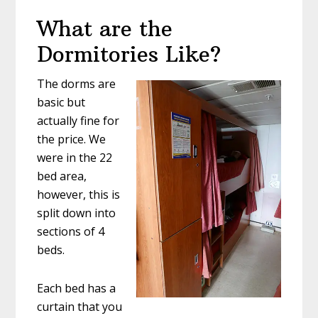
What are the
Dormitories Like?
The dorms are
basic but
actually fine for
the price. We
were in the 22
bed area,
however, this is
split down into
sections of 4
beds.
Each bed has a
curtain that you