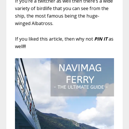
If you’re a twitcher as well then there’s a wide
variety of birdlife that you can see from the
ship, the most famous being the huge-
winged Albatross.
If you liked this article, then why not
PIN IT
as
well!!!