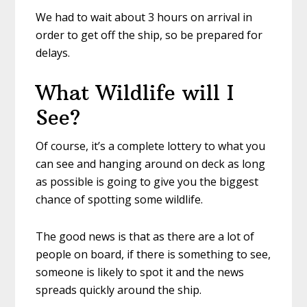
We had to wait about 3 hours on arrival in
order to get off the ship, so be prepared for
delays.
What Wildlife will I
See?
Of course, it’s a complete lottery to what you
can see and hanging around on deck as long
as possible is going to give you the biggest
chance of spotting some wildlife.
The good news is that as there are a lot of
people on board, if there is something to see,
someone is likely to spot it and the news
spreads quickly around the ship.