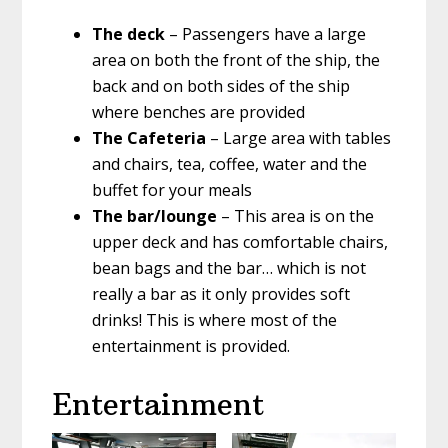
The deck
– Passengers have a large
area on both the front of the ship, the
back and on both sides of the ship
where benches are provided
The Cafeteria
– Large area with tables
and chairs, tea, coffee, water and the
buffet for your meals
The bar/lounge
– This area is on the
upper deck and has comfortable chairs,
bean bags and the bar… which is not
really a bar as it only provides soft
drinks! This is where most of the
entertainment is provided.
Entertainment