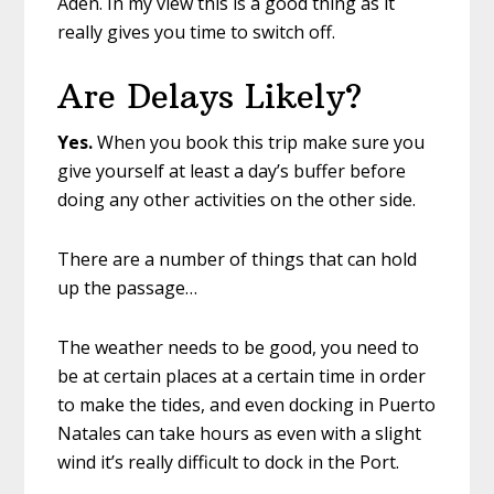
Aden. In my view this is a good thing as it
really gives you time to switch off.
Are Delays Likely?
Yes.
When you book this trip make sure you
give yourself at least a day’s buffer before
doing any other activities on the other side.
There are a number of things that can hold
up the passage…
The weather needs to be good, you need to
be at certain places at a certain time in order
to make the tides, and even docking in Puerto
Natales can take hours as even with a slight
wind it’s really difficult to dock in the Port.