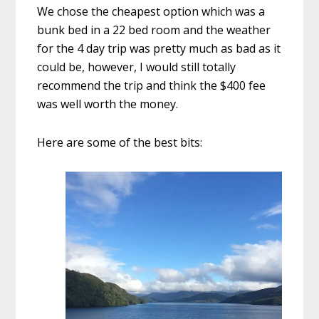
We chose the cheapest option which was a
bunk bed in a 22 bed room and the weather
for the 4 day trip was pretty much as bad as it
could be, however, I would still totally
recommend the trip and think the $400 fee
was well worth the money.
Here are some of the best bits: