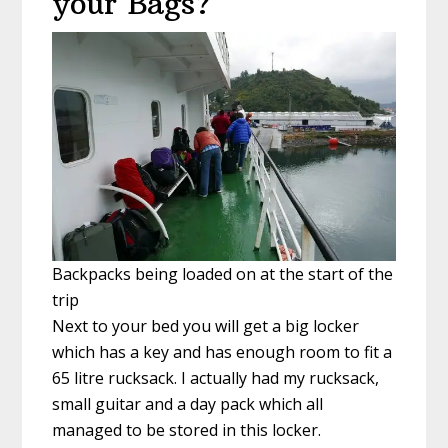
your Bags?
Backpacks being loaded on at the start of the
trip
Next to your bed you will get a big locker
which has a key and has enough room to fit a
65 litre rucksack. I actually had my rucksack,
small guitar and a day pack which all
managed to be stored in this locker.