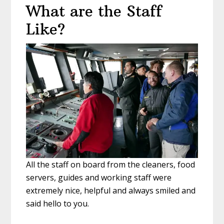
What are the Staff
Like?
All the staff on board from the cleaners, food
servers, guides and working staff were
extremely nice, helpful and always smiled and
said hello to you.