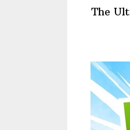
The Ul