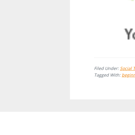
Filed Under:
Social 
Tagged With:
beginn