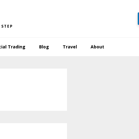
 STEP
cial Trading
Blog
Travel
About