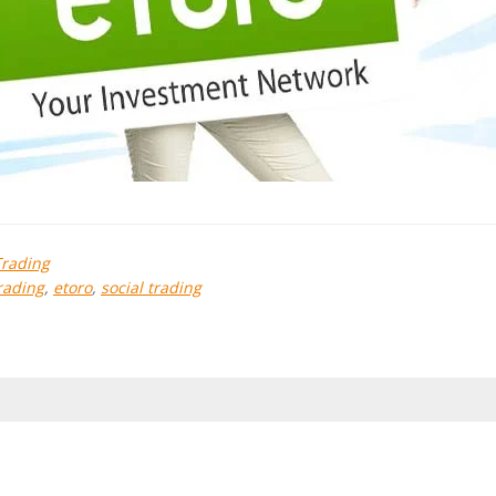
Trading
rading
,
etoro
,
social trading