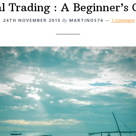
al Trading : A Beginner’s 
24TH NOVEMBER 2015
By
MARTINOS74
1 Comment