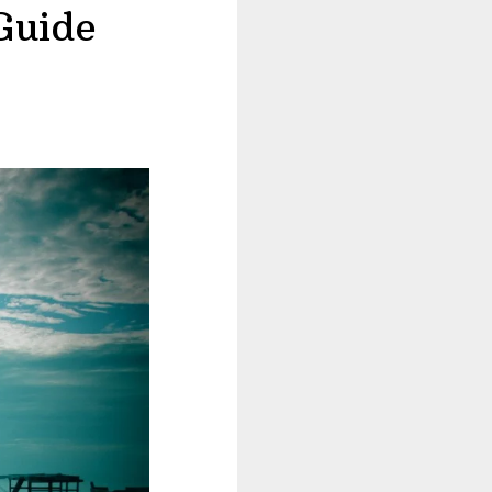
Guide