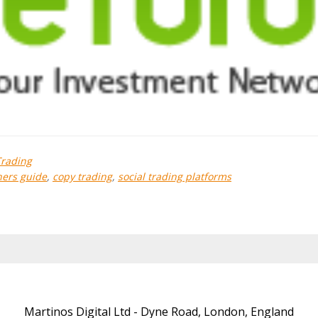
Trading
ers guide
,
copy trading
,
social trading platforms
Martinos Digital Ltd - Dyne Road, London, England