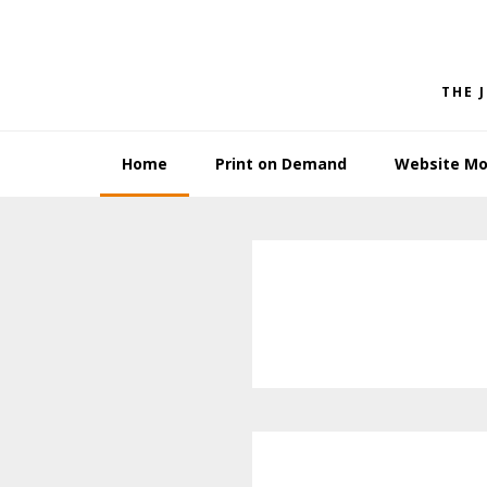
Skip
Skip
to
to
primary
main
THE 
navigation
content
Home
Print on Demand
Website Mo