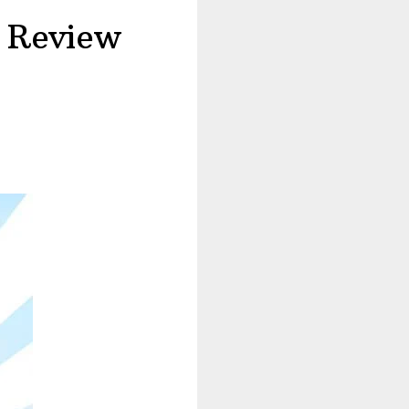
 Review