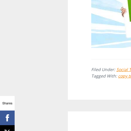
Filed Under:
Social 
Tagged With:
copy t
Shares