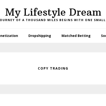
My Lifestyle Dream
JOURNEY OF A THOUSAND MILES BEGINS WITH ONE SMALL
netization
Dropshipping
Matched Betting
So
COPY TRADING