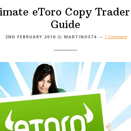
timate eToro Copy Trader
Guide
2ND FEBRUARY 2016
By
MARTINOS74
1 Comment