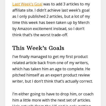
Last Week’s Goal
was to add 3 articles to my
affiliate site. I didn’t achieve last week’s goal
as I only published 2 articles, but a lot of my
time this week has been taken up by Merch
by Amazon excitement instead, so I don’t
think that’s the worst trade-off.
This Week’s Goals
I’ve finally managed to get my first product
related article back from one of my writers,
which has taken him an age to complete. He
pitched himself as an expert product review
writer, but I don’t think that’s actually correct.
I’m either going to have to drop him, or coach
him a little more with the next set of articles.