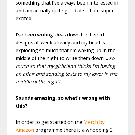
something that I’ve always been interested in
and am actually quite good at so I am super
excited.
I’ve been writing ideas down for T-shirt
designs all week already and my head is
exploding so much that I’m waking up in the
middle of the night to write them down….
so
much so that my girlfriend thinks I’m having
an affair and sending texts to my lover in the
middle of the night!
Sounds amazing, so what’s wrong with
this?
In order to get started on the
Merch by
Amazon
programme there is a whopping 2