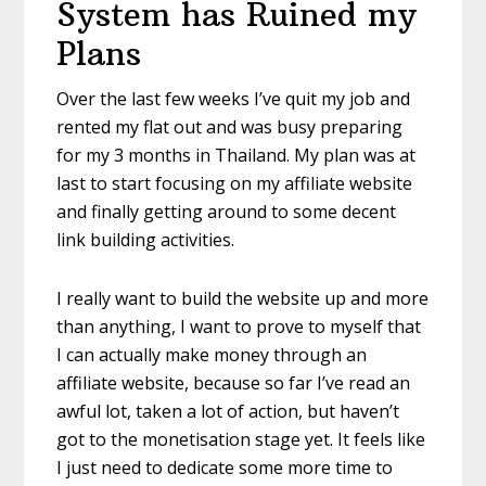
System has Ruined my
Plans
Over the last few weeks I’ve quit my job and
rented my flat out and was busy preparing
for my 3 months in Thailand. My plan was at
last to start focusing on my affiliate website
and finally getting around to some decent
link building activities.
I really want to build the website up and more
than anything, I want to prove to myself that
I can actually make money through an
affiliate website, because so far I’ve read an
awful lot, taken a lot of action, but haven’t
got to the monetisation stage yet. It feels like
I just need to dedicate some more time to