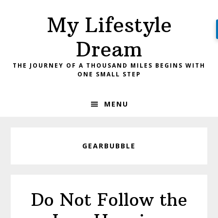
Skip
Skip
My Lifestyle
to
to
primary
main
Dream
navigation
content
THE JOURNEY OF A THOUSAND MILES BEGINS WITH
ONE SMALL STEP
MENU
GEARBUBBLE
Do Not Follow the