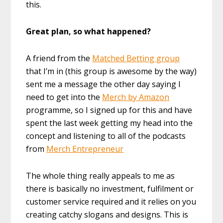
this.
Great plan, so what happened?
A friend from the
Matched Betting group
that I’m in (this group is awesome by the way)
sent me a message the other day saying I
need to get into the
Merch by Amazon
programme, so I signed up for this and have
spent the last week getting my head into the
concept and listening to all of the podcasts
from
Merch Entrepreneur
The whole thing really appeals to me as
there is basically no investment, fulfilment or
customer service required and it relies on you
creating catchy slogans and designs. This is