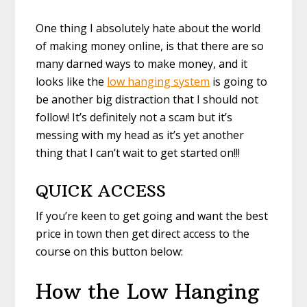
One thing I absolutely hate about the world
of making money online, is that there are so
many darned ways to make money, and it
looks like the
low hanging system
is going to
be another big distraction that I should not
follow! It’s definitely not a scam but it’s
messing with my head as it’s yet another
thing that I can’t wait to get started on!!!
QUICK ACCESS
If you’re keen to get going and want the best
price in town then get direct access to the
course on this button below:
How the Low Hanging