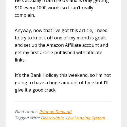
He’s actually from the UK and is only getting
$10 every 1000 words so I can’t really
complain.
Anyway, now that I’ve got this article, I need
to try to knock off one of my month’s goals
and set up the Amazon Affiliate account and
get my first article published with affiliate
links.
It’s the Bank Holiday this weekend, so I’m not
going to have a huge amount of time but I’ll
give it a good crack.
Filed Under:
Print on Demand
Tagged With:
Gearbubble
,
Low Hanging System