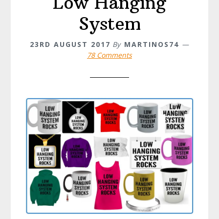
Low Hanging
System
23RD AUGUST 2017
By
MARTINOS74
78 Comments