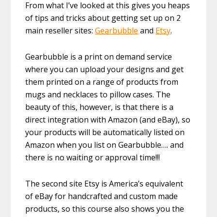
From what I’ve looked at this gives you heaps
of tips and tricks about getting set up on 2
main reseller sites:
Gearbubble
and
Etsy
.
Gearbubble is a print on demand service
where you can upload your designs and get
them printed on a range of products from
mugs and necklaces to pillow cases. The
beauty of this, however, is that there is a
direct integration with Amazon (and eBay), so
your products will be automatically listed on
Amazon when you list on Gearbubble…. and
there is no waiting or approval time!!!
The second site Etsy is America’s equivalent
of eBay for handcrafted and custom made
products, so this course also shows you the