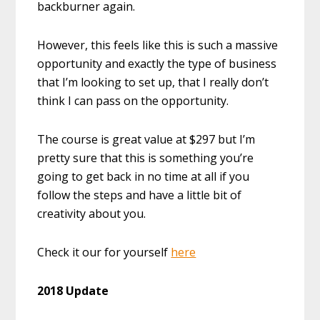
backburner again.
However, this feels like this is such a massive
opportunity and exactly the type of business
that I’m looking to set up, that I really don’t
think I can pass on the opportunity.
The course is great value at $297 but I’m
pretty sure that this is something you’re
going to get back in no time at all if you
follow the steps and have a little bit of
creativity about you.
Check it our for yourself
here
2018 Update