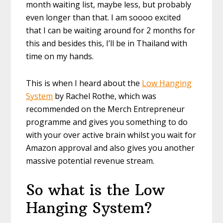
month waiting list, maybe less, but probably
even longer than that. I am soooo excited
that I can be waiting around for 2 months for
this and besides this, I’ll be in Thailand with
time on my hands.
This is when I heard about the
Low Hanging
System
by Rachel Rothe, which was
recommended on the Merch Entrepreneur
programme and gives you something to do
with your over active brain whilst you wait for
Amazon approval and also gives you another
massive potential revenue stream.
So what is the Low
Hanging System?