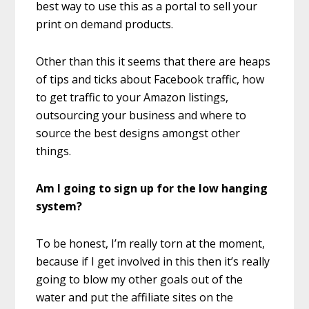
best way to use this as a portal to sell your
print on demand products.
Other than this it seems that there are heaps
of tips and ticks about Facebook traffic, how
to get traffic to your Amazon listings,
outsourcing your business and where to
source the best designs amongst other
things.
Am I going to sign up for the low hanging
system?
To be honest, I’m really torn at the moment,
because if I get involved in this then it’s really
going to blow my other goals out of the
water and put the affiliate sites on the