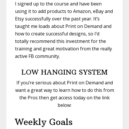
I signed up to the course and have been
using it to add products to Amazon, eBay and
Etsy successfully over the past year. It’s
taught me loads about Print on Demand and
how to create successful designs, so I’d
totally recommend this investment for the
training and great motivation from the really
active FB community.
LOW HANGING SYSTEM
If you’re serious about Print on Demand and
want a great way to learn how to do this from
the Pros then get access today on the link
below:
Weekly Goals