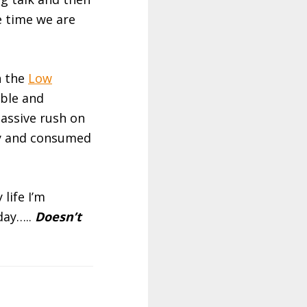
e time we are
n the
Low
ble and
massive rush on
ly and consumed
life I’m
day…..
Doesn’t