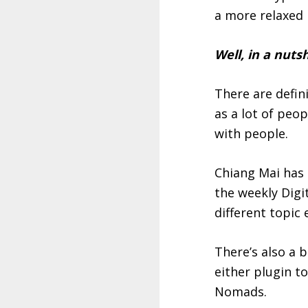
a more relaxed 
Well, in a nutsh
There are defin
as a lot of peo
with people.
Chiang Mai has 
the weekly Dig
different topic
There’s also a 
either plugin t
Nomads.