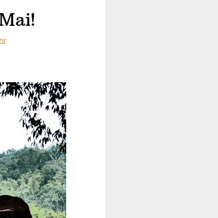
Mai!
nt