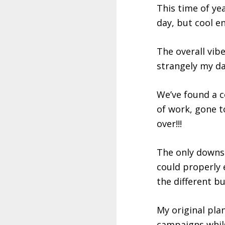
This time of ye
day, but cool e
The overall vibe
strangely my day
We’ve found a c
of work, gone t
over!!!
The only downsi
could properly 
the different b
My original plan
campaigns whilst