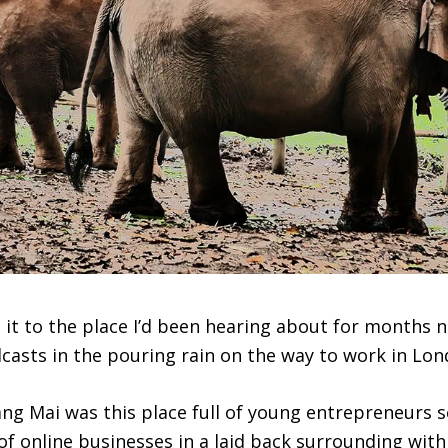
 it to the place I’d been hearing about for months 
dcasts in the pouring rain on the way to work in Lon
ng Mai was this place full of young entrepreneurs s
 of online businesses in a laid back surrounding wit