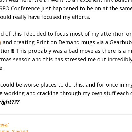
 SEO Conference just happened to be on at the sam
ould really have focused my efforts.
d of this I decided to focus most of my attention o
m
and creating Print on Demand mugs via a Gearbub
ion!!! This probably was a bad move as there is a 
stmas season and this has stressed me out incredib
e.
could be worse places to do this, and for once in my 
ng working and cracking through my own stuff each 
right???
ravel
g mai
,
thailand