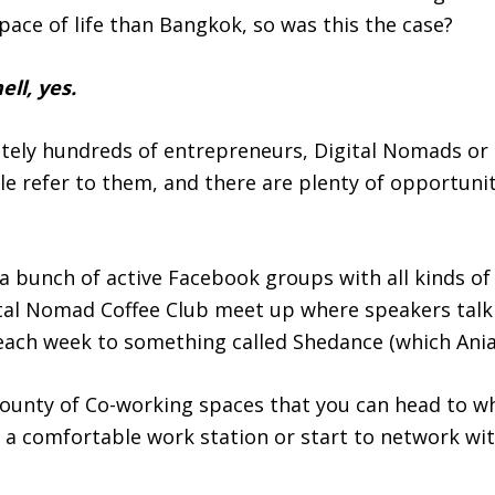
pace of life than Bangkok, so was this the case?
ell, yes.
itely hundreds of entrepreneurs, Digital Nomads or
ple refer to them, and there are plenty of opportuni
a bunch of active Facebook groups with all kinds of 
ital Nomad Coffee Club meet up where speakers talk
 each week to something called Shedance (which Ania
bounty of Co-working spaces that you can head to w
o a comfortable work station or start to network wi