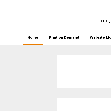
Skip
Skip
to
to
primary
main
THE 
navigation
content
Home
Print on Demand
Website Mo