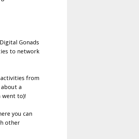
 Digital Gonads
ties to network
activities from
 about a
 went to)!
here you can
th other