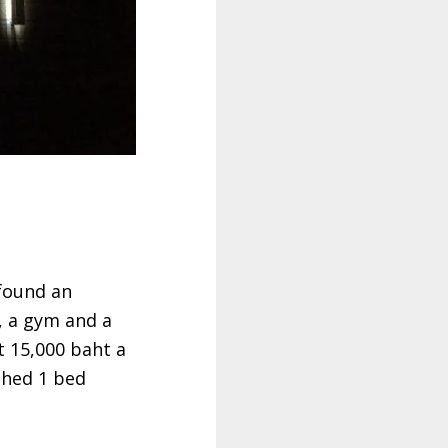
found an
, a gym and a
t 15,000 baht a
shed 1 bed