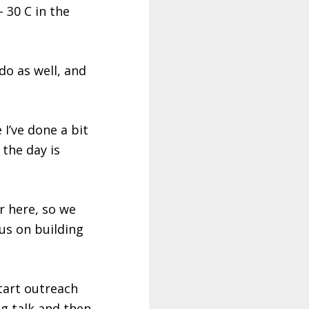
 30 C in the
do as well, and
I’ve done a bit
 the day is
r here, so we
us on building
start outreach
ng talk and then