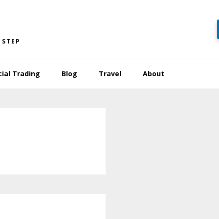
 STEP
cial Trading
Blog
Travel
About