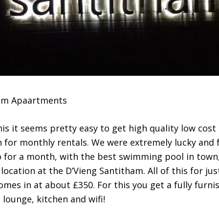
ham Apaartments
his it seems pretty easy to get high quality low cost
for monthly rentals. We were extremely lucky and 
for a month, with the best swimming pool in town
ocation at the D’Vieng Santitham. All of this for jus
mes in at about £350. For this you get a fully furni
lounge, kitchen and wifi!