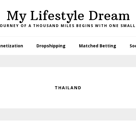
My Lifestyle Dream
JOURNEY OF A THOUSAND MILES BEGINS WITH ONE SMALL
netization
Dropshipping
Matched Betting
So
THAILAND