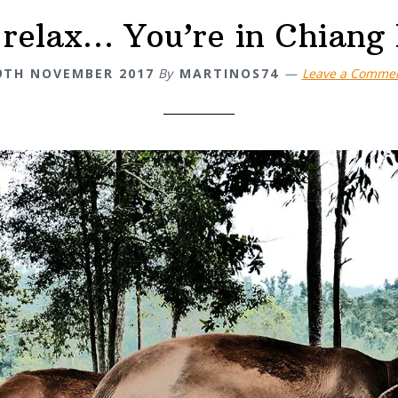
 relax… You’re in Chiang 
9TH NOVEMBER 2017
By
MARTINOS74
Leave a Comme