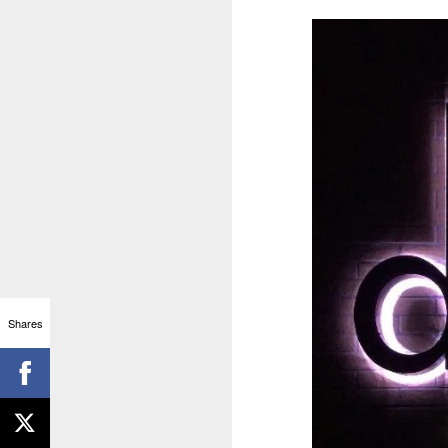
Shares