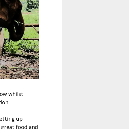
now whilst
don.
etting up
h great food and