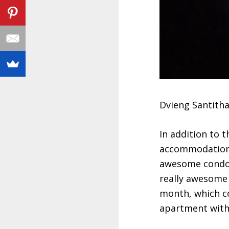
Dvieng Santit
In addition to t
accommodation 
awesome condo 
really awesome l
month, which co
apartment with 