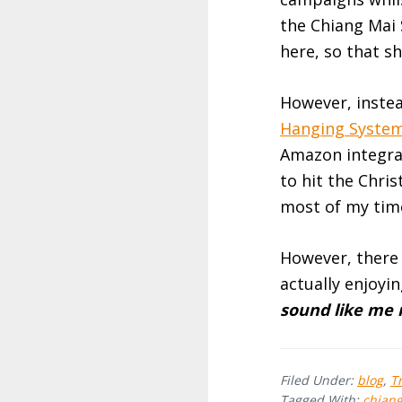
the Chiang Mai
here, so that sh
However, instea
Hanging Syste
Amazon integrat
to hit the Chri
most of my tim
However, there 
actually enjoyi
sound like me 
Filed Under:
blog
,
T
Tagged With:
chian