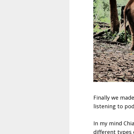
Finally we made
listening to po
In my mind Chia
different types