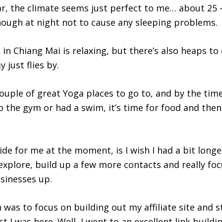
ar, the climate seems just perfect to me… about 25 –
nough at night not to cause any sleeping problems.
 in Chiang Mai is relaxing, but there’s also heaps to 
 just flies by.
ouple of great Yoga places to go to, and by the time 
o the gym or had a swim, it’s time for food and then
de for me at the moment, is I wish I had a bit longe
explore, build up a few more contacts and really foc
usinesses up.
 was to focus on building out my affiliate site and 
 I was here. Well, I went to an excellent link buildi