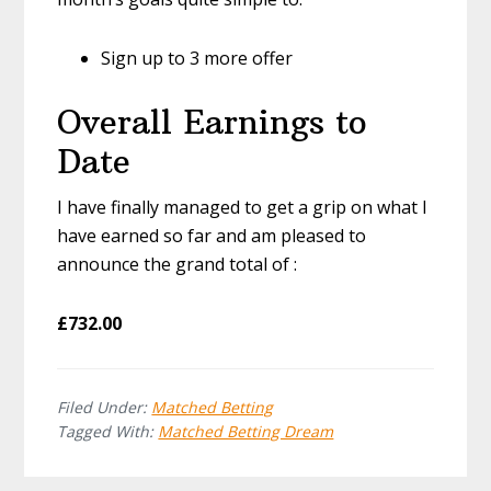
Sign up to 3 more offer
Overall Earnings to
Date
I have finally managed to get a grip on what I
have earned so far and am pleased to
announce the grand total of :
£732.00
Filed Under:
Matched Betting
Tagged With:
Matched Betting Dream