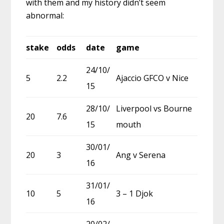
with them and my history didn’t seem
abnormal:
stake
odds
date
game
24/10/
5
2.2
Ajaccio GFCO v Nice
15
28/10/
Liverpool vs Bourne
20
7.6
15
mouth
30/01/
20
3
Ang v Serena
16
31/01/
10
5
3 – 1 Djok
16