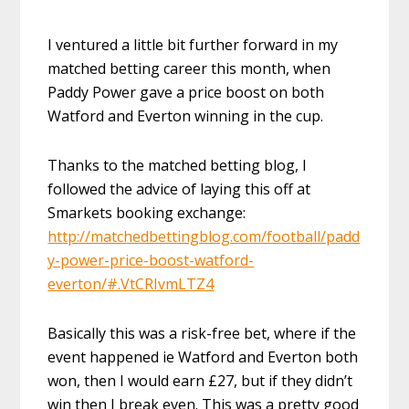
I ventured a little bit further forward in my
matched betting career this month, when
Paddy Power gave a price boost on both
Watford and Everton winning in the cup.
Thanks to the matched betting blog, I
followed the advice of laying this off at
Smarkets booking exchange:
http://matchedbettingblog.com/football/padd
y-power-price-boost-watford-
everton/#.VtCRIvmLTZ4
Basically this was a risk-free bet, where if the
event happened ie Watford and Everton both
won, then I would earn £27, but if they didn’t
win then I break even. This was a pretty good