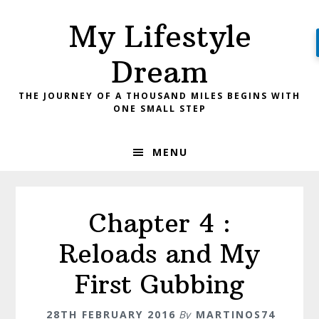
Skip
Skip
My Lifestyle
to
to
primary
main
Dream
navigation
content
THE JOURNEY OF A THOUSAND MILES BEGINS WITH
ONE SMALL STEP
MENU
Chapter 4 :
Reloads and My
First Gubbing
28TH FEBRUARY 2016
By
MARTINOS74