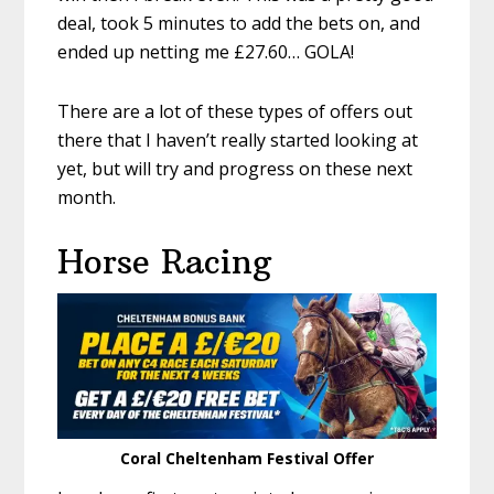
deal, took 5 minutes to add the bets on, and
ended up netting me £27.60… GOLA!
There are a lot of these types of offers out
there that I haven’t really started looking at
yet, but will try and progress on these next
month.
Horse Racing
Coral Cheltenham Festival Offer