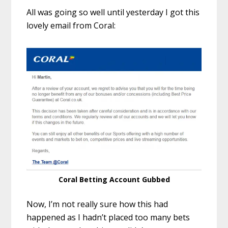
All was going so well until yesterday I got this
lovely email from Coral:
Coral Betting Account Gubbed
Now, I’m not really sure how this had
happened as I hadn’t placed too many bets