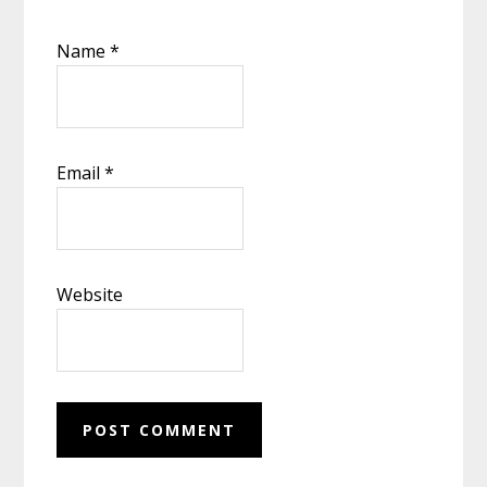
Name
*
Email
*
Website