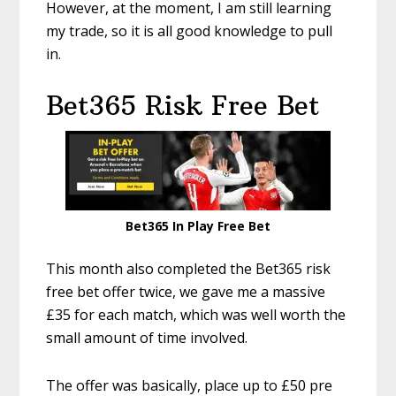
However, at the moment, I am still learning
my trade, so it is all good knowledge to pull
in.
Bet365 Risk Free Bet
Bet365 In Play Free Bet
This month also completed the Bet365 risk
free bet offer twice, we gave me a massive
£35 for each match, which was well worth the
small amount of time involved.
The offer was basically, place up to £50 pre