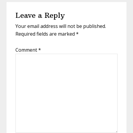
Leave a Reply
Your email address will not be published.
Required fields are marked
*
Comment
*