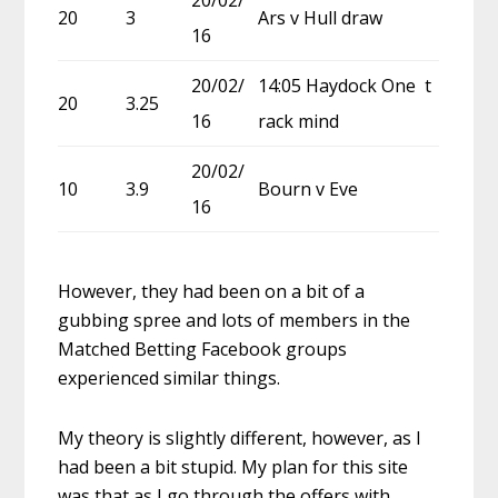
20/02/
20
3
Ars v Hull draw
16
20/02/
14:05 Haydock One t
20
3.25
16
rack mind
20/02/
10
3.9
Bourn v Eve
16
However, they had been on a bit of a
gubbing spree and lots of members in the
Matched Betting Facebook groups
experienced similar things.
My theory is slightly different, however, as I
had been a bit stupid. My plan for this site
was that as I go through the offers with