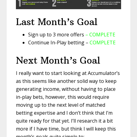
Last Month’s Goal
Sign up to 3 more offers
– COMPLETE
Continue In-Play betting –
COMPLETE
Next Month’s Goal
I really want to start looking at Accumulator’s
as this seems like another solid way to keep
generating income, without having to place
in-play bets, however, this would require
moving up to the next level of matched
betting expertise and I don’t think that I’m
quite ready for that yet. I’ll research it a bit
more if I have time, but think I will keep this
month’s goals quite simple to: