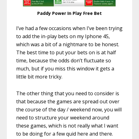
Paddy Power In Play Free Bet
I’ve had a few occasions when I’ve been trying
to add the in-play bets on my Iphone 4S,
which was a bit of a nightmare to be honest.
The best time to put your bets on is at half
time, because the odds don’t fluctuate so
much, but if you miss this window it gets a
little bit more tricky.
The other thing that you need to consider is
that because the games are spread out over
the course of the day / weekend now, you will
need to structure your weekend around
these games, which is not really what I want
to be doing for a few quid here and there.