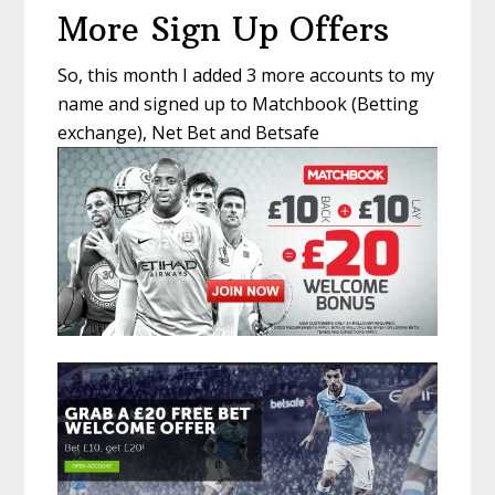
More Sign Up Offers
So, this month I added 3 more accounts to my
name and signed up to Matchbook (Betting
exchange), Net Bet and Betsafe