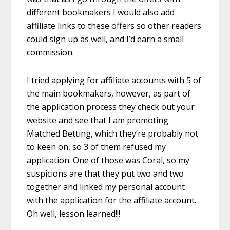
different bookmakers I would also add
affiliate links to these offers so other readers
could sign up as well, and I’d earn a small
commission.
I tried applying for affiliate accounts with 5 of
the main bookmakers, however, as part of
the application process they check out your
website and see that I am promoting
Matched Betting, which they’re probably not
to keen on, so 3 of them refused my
application. One of those was Coral, so my
suspicions are that they put two and two
together and linked my personal account
with the application for the affiliate account.
Oh well, lesson learned!!!