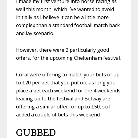
I made my first venture into horse racing as
well this month, which I’ve wanted to avoid
initially as I believe it can be a little more
complex than a standard football match back
and lay scenario.
However, there were 2 particularly good
offers, for the upcoming Cheltenham festival.
Coral were offering to match your bets of up
to £20 per bet that you put on, as long you
place a bet each weekend for the 4 weekends
leading up to the festival and Betway are
offering a similar offer for up to £50, so I
added a couple of bets this weekend.
GUBBED