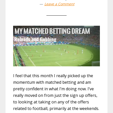
Leave a Comment
I feel that this month I really picked up the
momentum with matched betting and am
pretty confident in what I’m doing now. I’ve
really moved on from just the sign up offers,
to looking at taking on any of the offers
related to football, primarily at the weekends.