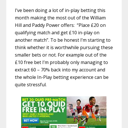
I’ve been doing a lot of in-play betting this
month making the most out of the William
Hill and Paddy Power offers: “Place £20 on
qualifying match and get £10 in-play on
another match”. To be honest I’m starting to
think whether it is worthwhile pursuing these
smaller bets or not. For example out of the
£10 free bet I’m probably only managing to
extract 60 – 70% back into my account and
the whole In-Play betting experience can be
quite stressful.