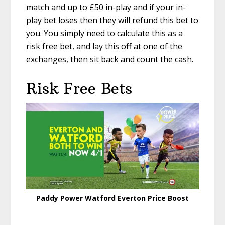
match and up to £50 in-play and if your in-
play bet loses then they will refund this bet to
you. You simply need to calculate this as a
risk free bet, and lay this off at one of the
exchanges, then sit back and count the cash.
Risk Free Bets
Paddy Power Watford Everton Price Boost