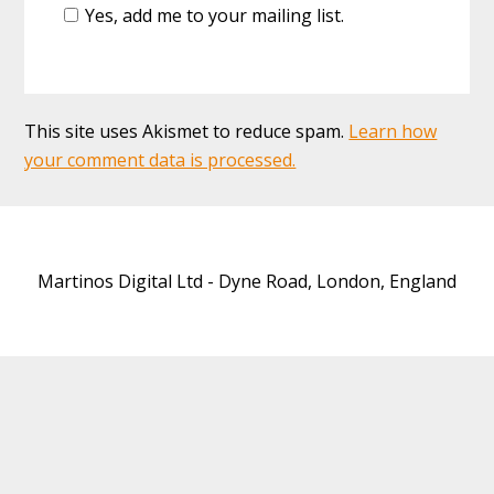
Yes, add me to your mailing list.
This site uses Akismet to reduce spam.
Learn how
your comment data is processed.
Martinos Digital Ltd - Dyne Road, London, England