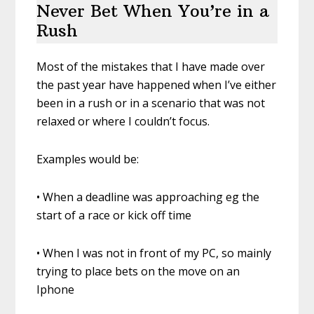
Never Bet When You’re in a
Rush
Most of the mistakes that I have made over
the past year have happened when I’ve either
been in a rush or in a scenario that was not
relaxed or where I couldn’t focus.
Examples would be:
• When a deadline was approaching eg the
start of a race or kick off time
• When I was not in front of my PC, so mainly
trying to place bets on the move on an
Iphone