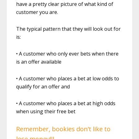
have a pretty clear picture of what kind of
customer you are.
The typical pattern that they will look out for
is:
• A customer who only ever bets when there
is an offer available
• A customer who places a bet at low odds to
qualify for an offer and
• A customer who places a bet at high odds
when using their free bet
Remember, bookies don’t like to
lose money!!!