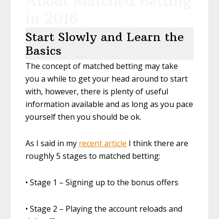
About Matched Betting
in 2016
Start Slowly and Learn the
Basics
The concept of matched betting may take
you a while to get your head around to start
with, however, there is plenty of useful
information available and as long as you pace
yourself then you should be ok.
As I said in my
recent article
I think there are
roughly 5 stages to matched betting:
•
Stage 1
– Signing up to the bonus offers
•
Stage 2
– Playing the account reloads and