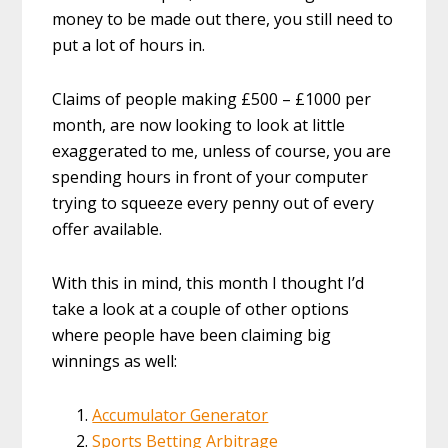
money to be made out there, you still need to
put a lot of hours in.
Claims of people making £500 – £1000 per
month, are now looking to look at little
exaggerated to me, unless of course, you are
spending hours in front of your computer
trying to squeeze every penny out of every
offer available.
With this in mind, this month I thought I’d
take a look at a couple of other options
where people have been claiming big
winnings as well:
Accumulator Generator
Sports Betting Arbitrage