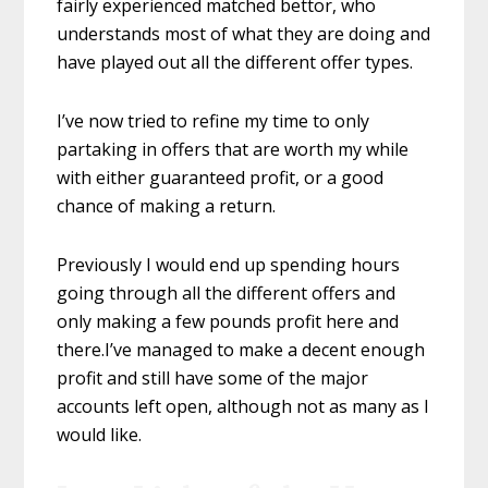
fairly experienced matched bettor, who
understands most of what they are doing and
have played out all the different offer types.
I’ve now tried to refine my time to only
partaking in offers that are worth my while
with either guaranteed profit, or a good
chance of making a return.
Previously I would end up spending hours
going through all the different offers and
only making a few pounds profit here and
there.I’ve managed to make a decent enough
profit and still have some of the major
accounts left open, although not as many as I
would like.