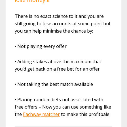
There is no exact science to it and you are
still going to lose accounts at some point but
you can help minimise the chance by:
• Not playing every offer
• Adding stakes above the maximum that
you’d get back on a free bet for an offer
• Not taking the best match available
• Placing random bets not associated with
free offers – Now you can use something like
the
Eachway matcher
to make this profitbale