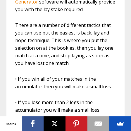
Generator
software will automatically provide
you with the lay stake required.
There are a number of different tactics that
you can use but the easiest is back, lay and
hope technique. This is where you put the
selection on at the bookies, then you lay one
match at a time, and stop laying as soon as
you have lost one match.
• If you win all of your matches in the
accumulator then you will make a small loss
• If you lose more than 2 legs in the
accumulator you will make a small loss
Shares
• If you lose only 1 leg, then you will qualify