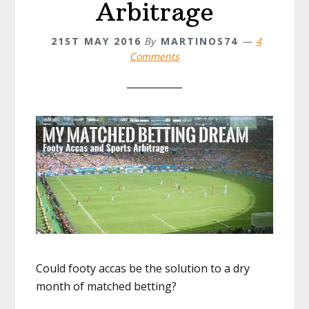
Arbitrage
21ST MAY 2016
By
MARTINOS74
4
Comments
Could footy accas be the solution to a dry
month of matched betting?