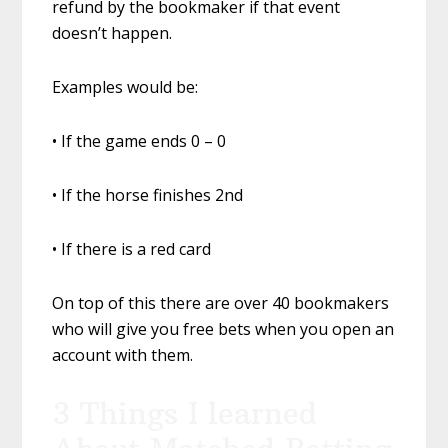
refund by the bookmaker if that event
doesn’t happen.
Examples would be:
• If the game ends 0 – 0
• If the horse finishes 2nd
• If there is a red card
On top of this there are over 40 bookmakers
who will give you free bets when you open an
account with them.
3 Things I learned