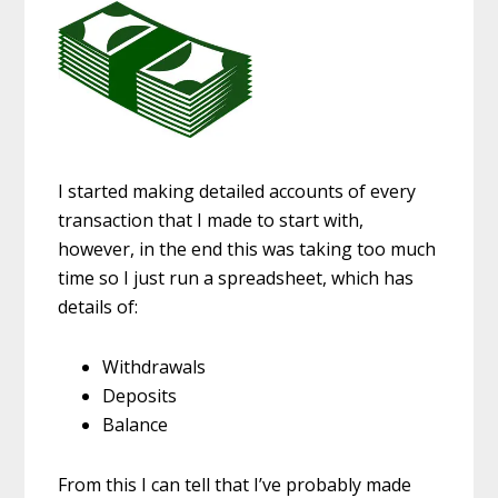
I started making detailed accounts of every
transaction that I made to start with,
however, in the end this was taking too much
time so I just run a spreadsheet, which has
details of:
Withdrawals
Deposits
Balance
From this I can tell that I’ve probably made