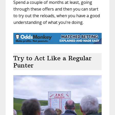
Spend a couple of months at least, going
through these offers and then you can start
to try out the reloads, when you have a good
understanding of what you’re doing.
Try to Act Like a Regular
Punter