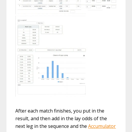
After each match finishes, you put in the
result, and then add in the lay odds of the
next leg in the sequence and the
Accumulator