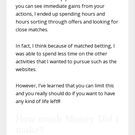
you can see immediate gains from your
actions, I ended up spending hours and
hours sorting through offers and looking for
close matches.
In fact, I think because of matched betting, I
was able to spend less time on the other
activities that I wanted to pursue such as the
websites.
However, I’ve learned that you can limit this
and you really should do if you want to have
any kind of life left!!!
How much Money Did I
make?