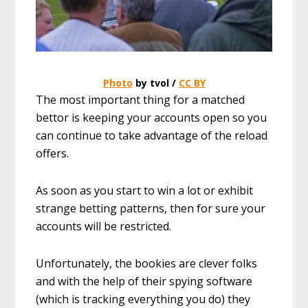
Photo
by tvol /
CC BY
The most important thing for a matched
bettor is keeping your accounts open so you
can continue to take advantage of the reload
offers.
As soon as you start to win a lot or exhibit
strange betting patterns, then for sure your
accounts will be restricted.
Unfortunately, the bookies are clever folks
and with the help of their spying software
(which is tracking everything you do) they