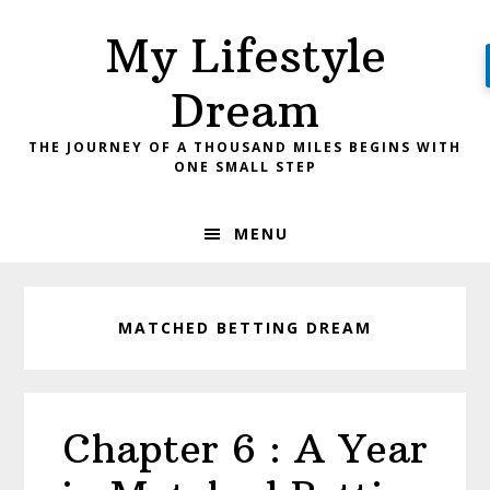
Skip
Skip
My Lifestyle
to
to
primary
main
Dream
navigation
content
THE JOURNEY OF A THOUSAND MILES BEGINS WITH
ONE SMALL STEP
MENU
MATCHED BETTING DREAM
Chapter 6 : A Year