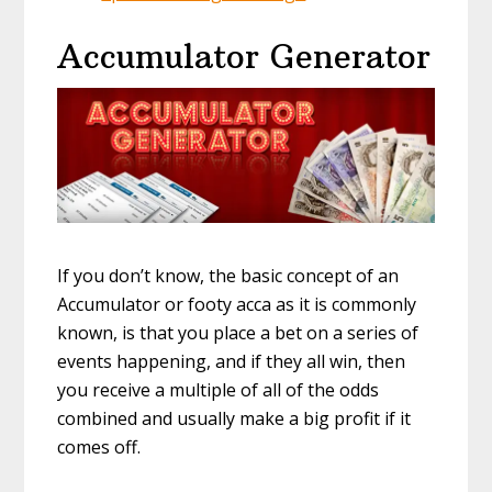
Accumulator Generator
If you don’t know, the basic concept of an
Accumulator or footy acca as it is commonly
known, is that you place a bet on a series of
events happening, and if they all win, then
you receive a multiple of all of the odds
combined and usually make a big profit if it
comes off.