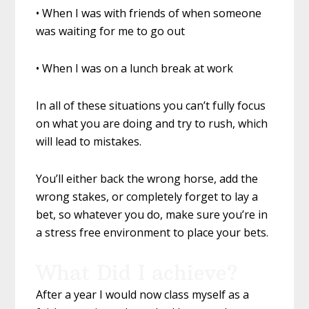
• When I was with friends of when someone
was waiting for me to go out
• When I was on a lunch break at work
In all of these situations you can’t fully focus
on what you are doing and try to rush, which
will lead to mistakes.
You’ll either back the wrong horse, add the
wrong stakes, or completely forget to lay a
bet, so whatever you do, make sure you’re in
a stress free environment to place your bets.
What Did I achieve?
After a year I would now class myself as a