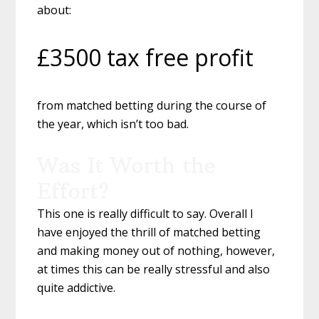
about:
£3500 tax free profit
from matched betting during the course of
the year, which isn’t too bad.
Was It Worth the
Effort?
This one is really difficult to say. Overall I
have enjoyed the thrill of matched betting
and making money out of nothing, however,
at times this can be really stressful and also
quite addictive.