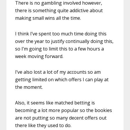
There is no gambling involved however,
there is something quite addictive about
making small wins all the time.
I think I’ve spent too much time doing this
over the year to justify continually doing this,
so I’m going to limit this to a few hours a
week moving forward.
I’ve also lost a lot of my accounts so am
getting limited on which offers I can play at
the moment.
Also, it seems like matched betting is
becoming a lot more popular so the bookies
are not putting so many decent offers out
there like they used to do.