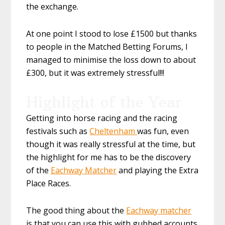
the exchange.
At one point I stood to lose £1500 but thanks
to people in the Matched Betting Forums, I
managed to minimise the loss down to about
£300, but it was extremely stressful!!!
Highlight of the Year
Getting into horse racing and the racing
festivals such as
Cheltenham
was fun, even
though it was really stressful at the time, but
the highlight for me has to be the discovery
of the
Eachway Matcher
and playing the Extra
Place Races.
The good thing about the
Eachway matcher
is that you can use this with gubbed accounts