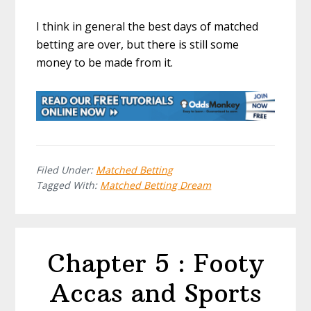
I think in general the best days of matched
betting are over, but there is still some
money to be made from it.
Filed Under:
Matched Betting
Tagged With:
Matched Betting Dream
Chapter 5 : Footy
Accas and Sports