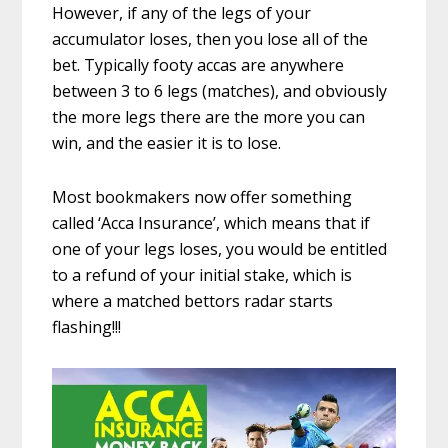
However, if any of the legs of your
accumulator loses, then you lose all of the
bet. Typically footy accas are anywhere
between 3 to 6 legs (matches), and obviously
the more legs there are the more you can
win, and the easier it is to lose.
Most bookmakers now offer something
called ‘Acca Insurance’, which means that if
one of your legs loses, you would be entitled
to a refund of your initial stake, which is
where a matched bettors radar starts
flashing!!!