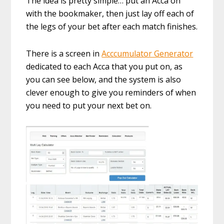
The idea is pretty simple… put an Acca on
with the bookmaker, then just lay off each of
the legs of your bet after each match finishes.
There is a screen in
Acccumulator Generato r
dedicated to each Acca that you put on, as
you can see below, and the system is also
clever enough to give you reminders of when
you need to put your next bet on.