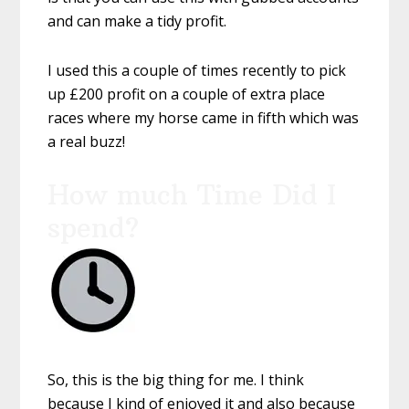
and can make a tidy profit.
I used this a couple of times recently to pick
up £200 profit on a couple of extra place
races where my horse came in fifth which was
a real buzz!
How much Time Did I
spend?
So, this is the big thing for me. I think
because I kind of enjoyed it and also because