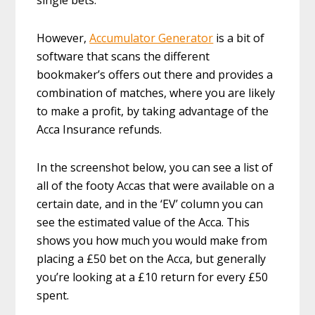
single bets.
However,
Accumulator Generator
is a bit of
software that scans the different
bookmaker’s offers out there and provides a
combination of matches, where you are likely
to make a profit, by taking advantage of the
Acca Insurance refunds.
In the screenshot below, you can see a list of
all of the footy Accas that were available on a
certain date, and in the ‘EV’ column you can
see the estimated value of the Acca. This
shows you how much you would make from
placing a £50 bet on the Acca, but generally
you’re looking at a £10 return for every £50
spent.