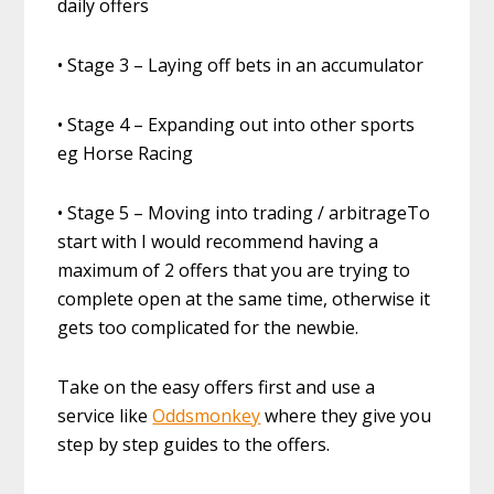
daily offers
•
Stage 3
– Laying off bets in an accumulator
• Stage 4
– Expanding out into other sports
eg Horse Racing
• Stage 5
– Moving into trading / arbitrageTo
start with I would recommend having a
maximum of 2 offers that you are trying to
complete open at the same time, otherwise it
gets too complicated for the newbie.
Take on the easy offers first and use a
service like
Oddsmonkey
where they give you
step by step guides to the offers.