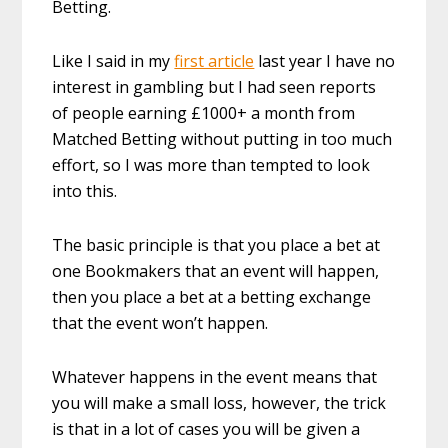
Betting.
Like I said in my
first article
last year I have no
interest in gambling but I had seen reports
of people earning £1000+ a month from
Matched Betting without putting in too much
effort, so I was more than tempted to look
into this.
The basic principle is that you place a bet at
one Bookmakers that an event will happen,
then you place a bet at a betting exchange
that the event won’t happen.
Whatever happens in the event means that
you will make a small loss, however, the trick
is that in a lot of cases you will be given a