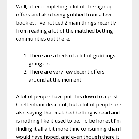
Well, after completing a lot of the sign up
offers and also being gubbed from a few
bookies, I’ve noticed 2 main things recently
from reading a lot of the matched betting
communities out there:
There are a heck of a lot of gubbings
going on
There are very few decent offers
around at the moment
A lot of people have put this down to a post-
Cheltenham clear-out, but a lot of people are
also saying that matched betting is dead and
is nothing like it used to be. To be honest I’m
finding it all a bit more time consuming than I
would have hoped, and even though there is