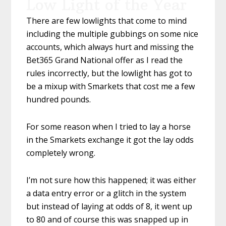
Low Light of the Year
There are few lowlights that come to mind
including the multiple gubbings on some nice
accounts, which always hurt and missing the
Bet365 Grand National offer as I read the
rules incorrectly, but the lowlight has got to
be a mixup with Smarkets that cost me a few
hundred pounds.
For some reason when I tried to lay a horse
in the Smarkets exchange it got the lay odds
completely wrong.
I’m not sure how this happened; it was either
a data entry error or a glitch in the system
but instead of laying at odds of 8, it went up
to 80 and of course this was snapped up in