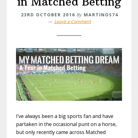
in Matched Betting
23RD OCTOBER 2016
By
MARTINOS74
Leave a Comment
I’ve always been a big sports fan and have
partaken in the occasional punt on a horse,
but only recently came across Matched