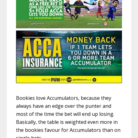
Bookies love Accumulators, because they
always have an edge over the punter and
most of the time the bet will end up losing.
Basically, the table is weighted even more in
the bookies favour for Accumulators than on