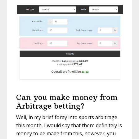
Can you make money from
Arbitrage betting?
Well, in my brief foray into sports arbitrage
this month, I would say that there definitely is
money to be made from this, however, you