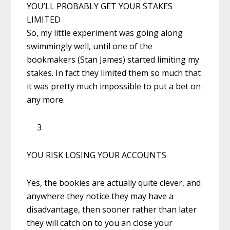
YOU’LL PROBABLY GET YOUR STAKES
LIMITED
So, my little experiment was going along
swimmingly well, until one of the
bookmakers (Stan James) started limiting my
stakes. In fact they limited them so much that
it was pretty much impossible to put a bet on
any more.
3
YOU RISK LOSING YOUR ACCOUNTS
Yes, the bookies are actually quite clever, and
anywhere they notice they may have a
disadvantage, then sooner rather than later
they will catch on to you an close your