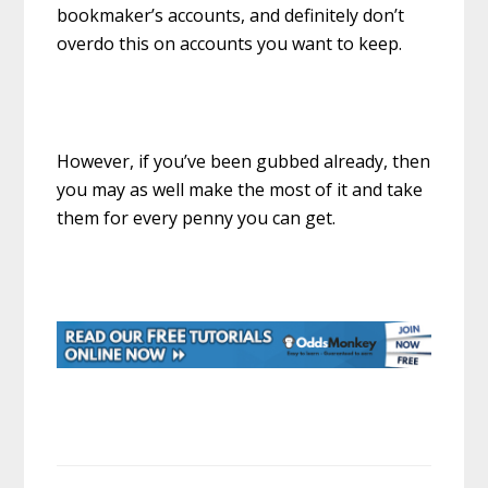
bookmaker’s accounts, and definitely don’t
overdo this on accounts you want to keep.
However, if you’ve been gubbed already, then
you may as well make the most of it and take
them for every penny you can get.