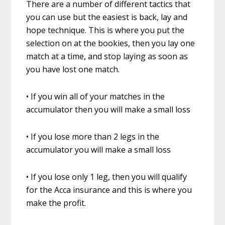
There are a number of different tactics that
you can use but the easiest is back, lay and
hope technique. This is where you put the
selection on at the bookies, then you lay one
match at a time, and stop laying as soon as
you have lost one match.
• If you win all of your matches in the
accumulator then you will make a small loss
• If you lose more than 2 legs in the
accumulator you will make a small loss
• If you lose only 1 leg, then you will qualify
for the Acca insurance and this is where you
make the profit.