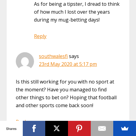
As for being a tipster, I dread to think
of how much I lost over the years
during my mug-betting days!
Reply
southwalesfi
says
23rd May 2020 at 5:17 pm
Is this still working for you with no sport at
the moment? Have you managed to find
other things to bet on? Hoping that football
and other sports come back soon!
Reply
Shares