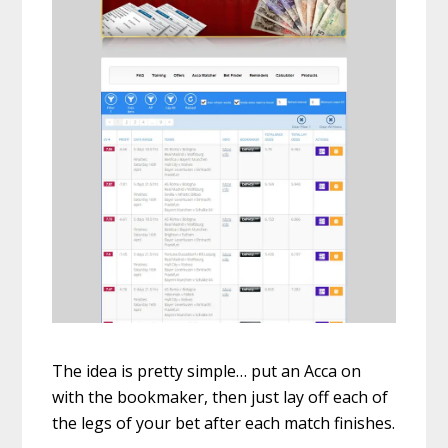
The idea is pretty simple… put an Acca on
with the bookmaker, then just lay off each of
the legs of your bet after each match finishes.