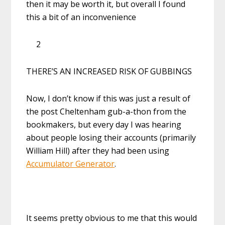
then it may be worth it, but overall I found
this a bit of an inconvenience
2
THERE’S AN INCREASED RISK OF GUBBINGS
Now, I don’t know if this was just a result of
the post Cheltenham gub-a-thon from the
bookmakers, but every day I was hearing
about people losing their accounts (primarily
William Hill) after they had been using
Accumulator Generator
.
It seems pretty obvious to me that this would