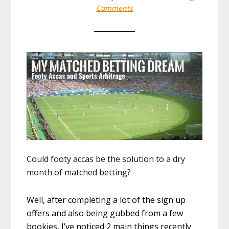
Comments
Could footy accas be the solution to a dry
month of matched betting?
Well, after completing a lot of the sign up
offers and also being gubbed from a few
bookies, I’ve noticed 2 main things recently