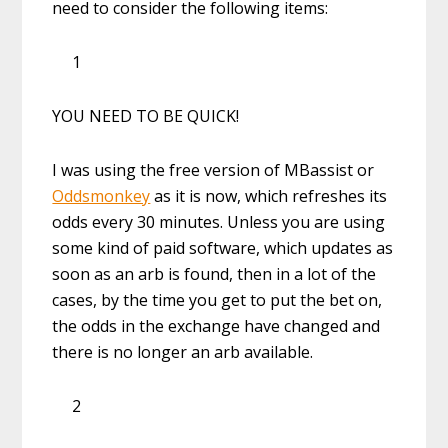
need to consider the following items:
1
YOU NEED TO BE QUICK!
I was using the free version of MBassist or
Oddsmonkey
as it is now, which refreshes its
odds every 30 minutes. Unless you are using
some kind of paid software, which updates as
soon as an arb is found, then in a lot of the
cases, by the time you get to put the bet on,
the odds in the exchange have changed and
there is no longer an arb available.
2