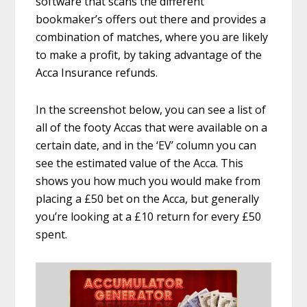
software that scans the different
bookmaker’s offers out there and provides a
combination of matches, where you are likely
to make a profit, by taking advantage of the
Acca Insurance refunds.
In the screenshot below, you can see a list of
all of the footy Accas that were available on a
certain date, and in the ‘EV’ column you can
see the estimated value of the Acca. This
shows you how much you would make from
placing a £50 bet on the Acca, but generally
you’re looking at a £10 return for every £50
spent.