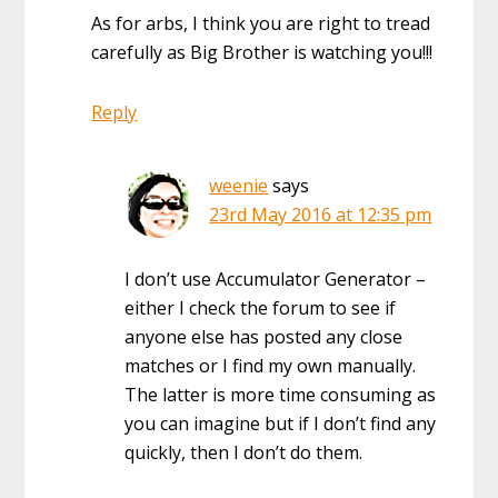
As for arbs, I think you are right to tread
carefully as Big Brother is watching you!!!
Reply
weenie
says
23rd May 2016 at 12:35 pm
I don’t use Accumulator Generator –
either I check the forum to see if
anyone else has posted any close
matches or I find my own manually.
The latter is more time consuming as
you can imagine but if I don’t find any
quickly, then I don’t do them.