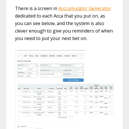
There is a screen in
Acccumulator Generato r
dedicated to each Acca that you put on, as
you can see below, and the system is also
clever enough to give you reminders of when
you need to put your next bet on.