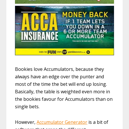
Bookies love Accumulators, because they
always have an edge over the punter and
most of the time the bet will end up losing.
Basically, the table is weighted even more in
the bookies favour for Accumulators than on
single bets.
However,
Accumulator Generator
is a bit of