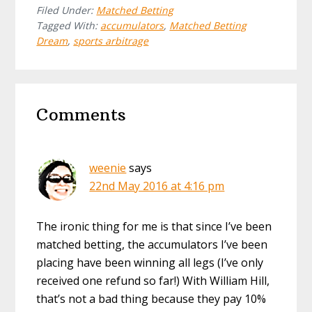
Filed Under:
Matched Betting
Tagged With:
accumulators
,
Matched Betting
Dream
,
sports arbitrage
Comments
weenie
says
22nd May 2016 at 4:16 pm
The ironic thing for me is that since I’ve been
matched betting, the accumulators I’ve been
placing have been winning all legs (I’ve only
received one refund so far!) With William Hill,
that’s not a bad thing because they pay 10%