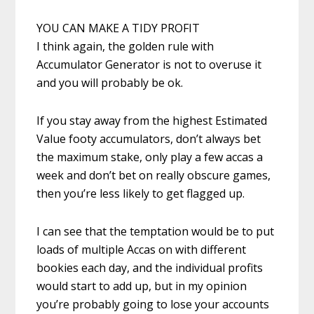
YOU CAN MAKE A TIDY PROFIT
I think again, the golden rule with
Accumulator Generator is not to overuse it
and you will probably be ok.
If you stay away from the highest Estimated
Value footy accumulators, don’t always bet
the maximum stake, only play a few accas a
week and don’t bet on really obscure games,
then you’re less likely to get flagged up.
I can see that the temptation would be to put
loads of multiple Accas on with different
bookies each day, and the individual profits
would start to add up, but in my opinion
you’re probably going to lose your accounts