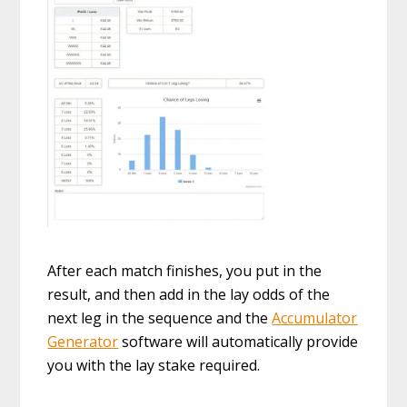
After each match finishes, you put in the
result, and then add in the lay odds of the
next leg in the sequence and the
Accumulator
Generator
software will automatically provide
you with the lay stake required.