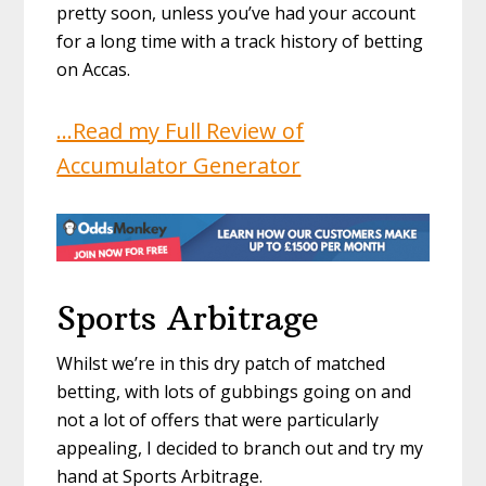
pretty soon, unless you’ve had your account
for a long time with a track history of betting
on Accas.
…Read my Full Review of
Accumulator Generator
Sports Arbitrage
Whilst we’re in this dry patch of matched
betting, with lots of gubbings going on and
not a lot of offers that were particularly
appealing, I decided to branch out and try my
hand at Sports Arbitrage.