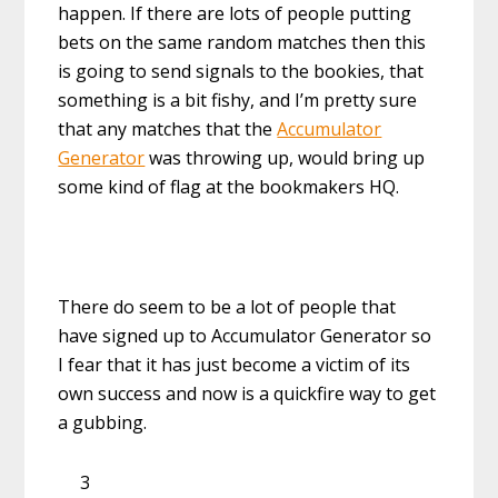
happen. If there are lots of people putting
bets on the same random matches then this
is going to send signals to the bookies, that
something is a bit fishy, and I’m pretty sure
that any matches that the
Accumulator
Generator
was throwing up, would bring up
some kind of flag at the bookmakers HQ.
There do seem to be a lot of people that
have signed up to Accumulator Generator so
I fear that it has just become a victim of its
own success and now is a quickfire way to get
a gubbing.
3