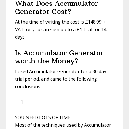
What Does Accumulator
Generator Cost?
At the time of writing the cost is £148.99 +
VAT, or you can sign up to a £1 trial for 14
days
Is Accumulator Generator
worth the Money?
I used Accumulator Generator for a 30 day
trial period, and came to the following
conclusions:
1
YOU NEED LOTS OF TIME
Most of the techniques used by Accumulator