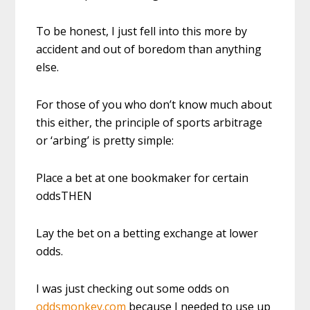
To be honest, I just fell into this more by
accident and out of boredom than anything
else.
For those of you who don’t know much about
this either, the principle of sports arbitrage
or ‘arbing’ is pretty simple:
Place a bet at one bookmaker for certain
oddsTHEN
Lay the bet on a betting exchange at lower
odds.
I was just checking out some odds on
oddsmonkey.com
because I needed to use up