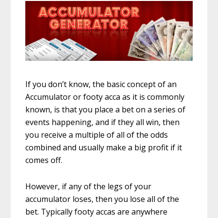
If you don’t know, the basic concept of an
Accumulator or footy acca as it is commonly
known, is that you place a bet on a series of
events happening, and if they all win, then
you receive a multiple of all of the odds
combined and usually make a big profit if it
comes off.
However, if any of the legs of your
accumulator loses, then you lose all of the
bet. Typically footy accas are anywhere