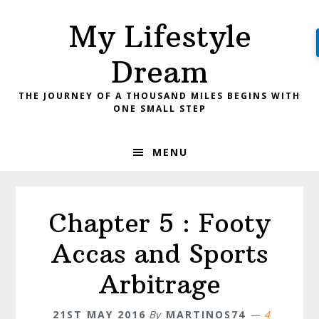
Skip
Skip
My Lifestyle
to
to
primary
main
Dream
navigation
content
THE JOURNEY OF A THOUSAND MILES BEGINS WITH
ONE SMALL STEP
MENU
Chapter 5 : Footy
Accas and Sports
Arbitrage
21ST MAY 2016
By
MARTINOS74
4