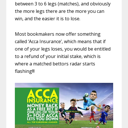
between 3 to 6 legs (matches), and obviously
the more legs there are the more you can
win, and the easier it is to lose.
Most bookmakers now offer something
called ‘Acca Insurance’, which means that if
one of your legs loses, you would be entitled
to a refund of your initial stake, which is
where a matched bettors radar starts
flashing!!!