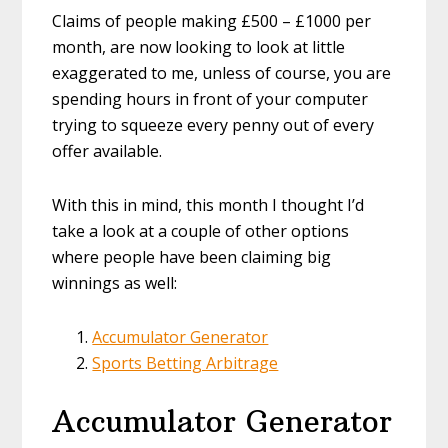
Claims of people making £500 – £1000 per
month, are now looking to look at little
exaggerated to me, unless of course, you are
spending hours in front of your computer
trying to squeeze every penny out of every
offer available.
With this in mind, this month I thought I’d
take a look at a couple of other options
where people have been claiming big
winnings as well:
Accumulator Generator
Sports Betting Arbitrage
Accumulator Generator