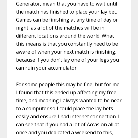
Generator, mean that you have to wait until
the match has finished to place your lay bet.
Games can be finishing at any time of day or
night, as a lot of the matches will be in
different locations around the world. What
this means is that you constantly need to be
aware of when your next match is finishing,
because if you don’t lay one of your legs you
can ruin your accumulator.
For some people this may be fine, but for me
I found that this ended up affecting my free
time, and meaning I always wanted to be near
to a computer so I could place the lay bets
easily and ensure I had internet connection. I
can see that if you had a lot of Accas on all at
once and you dedicated a weekend to this,