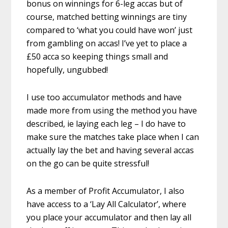
bonus on winnings for 6-leg accas but of
course, matched betting winnings are tiny
compared to ‘what you could have won’ just
from gambling on accas! I’ve yet to place a
£50 acca so keeping things small and
hopefully, ungubbed!
I use too accumulator methods and have
made more from using the method you have
described, ie laying each leg – I do have to
make sure the matches take place when I can
actually lay the bet and having several accas
on the go can be quite stressful!
As a member of Profit Accumulator, I also
have access to a ‘Lay All Calculator’, where
you place your accumulator and then lay all