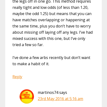
the legs off in one go. This method requires
really tight and low odds (of less than 1.20,
maybe the odd 1.25) but means that you can
have matches overlapping or happening at
the same time, plus you don’t have to worry
about missing off laying off any legs. I’ve had
mixed success with this one, but I’ve only
tried a few so far.
I’ve done a few arbs recently but don’t want
to make a habit of it.
Reply
martinos74
says
23rd May 2016 at 5:16 am