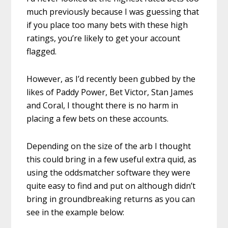
much previously because I was guessing that
if you place too many bets with these high
ratings, you’re likely to get your account
flagged.
However, as I’d recently been gubbed by the
likes of Paddy Power, Bet Victor, Stan James
and Coral, I thought there is no harm in
placing a few bets on these accounts.
Depending on the size of the arb I thought
this could bring in a few useful extra quid, as
using the oddsmatcher software they were
quite easy to find and put on although didn’t
bring in groundbreaking returns as you can
see in the example below: