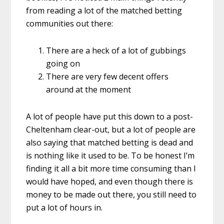
from reading a lot of the matched betting
communities out there:
There are a heck of a lot of gubbings
going on
There are very few decent offers
around at the moment
A lot of people have put this down to a post-
Cheltenham clear-out, but a lot of people are
also saying that matched betting is dead and
is nothing like it used to be. To be honest I’m
finding it all a bit more time consuming than I
would have hoped, and even though there is
money to be made out there, you still need to
put a lot of hours in.