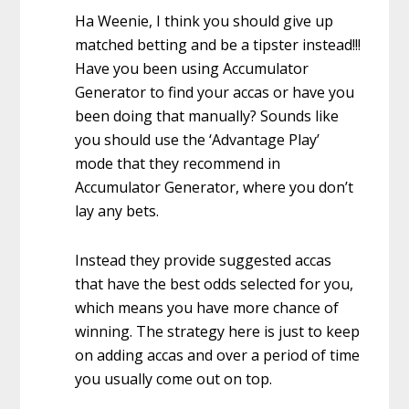
Ha Weenie, I think you should give up
matched betting and be a tipster instead!!!
Have you been using Accumulator
Generator to find your accas or have you
been doing that manually? Sounds like
you should use the ‘Advantage Play’
mode that they recommend in
Accumulator Generator, where you don’t
lay any bets.
Instead they provide suggested accas
that have the best odds selected for you,
which means you have more chance of
winning. The strategy here is just to keep
on adding accas and over a period of time
you usually come out on top.