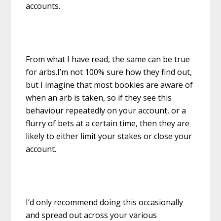
accounts.
From what I have read, the same can be true
for arbs.I’m not 100% sure how they find out,
but I imagine that most bookies are aware of
when an arb is taken, so if they see this
behaviour repeatedly on your account, or a
flurry of bets at a certain time, then they are
likely to either limit your stakes or close your
account.
I’d only recommend doing this occasionally
and spread out across your various