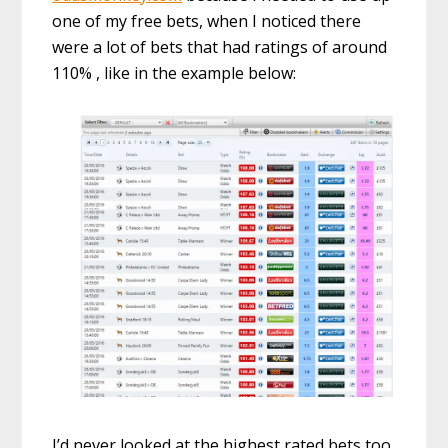
one of my free bets, when I noticed there
were a lot of bets that had ratings of around
110% , like in the example below:
I’d never looked at the highest rated bets too