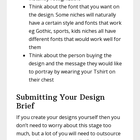
Think about the font that you want on
the design. Some niches will naturally
have a certain style and fonts that work
eg Gothic, sports, kids niches all have
different fonts that would work well for
them
Think about the person buying the
design and the message they would like
to portray by wearing your Tshirt on
their chest
Submitting Your Design
Brief
If you create your designs yourself then you
don’t need to worry about this stage too
much, but a lot of you will need to outsource