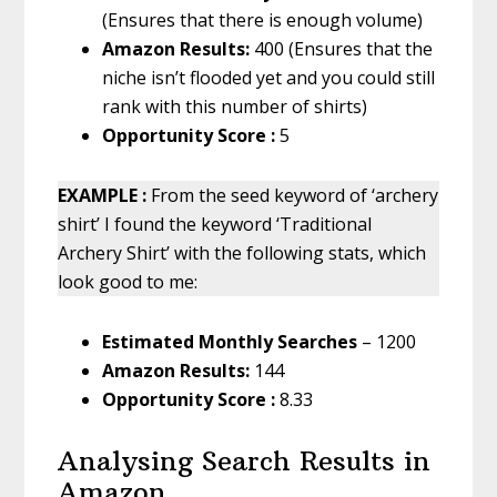
(Ensures that there is enough volume)
Amazon Results:
400 (Ensures that the
niche isn’t flooded yet and you could still
rank with this number of shirts)
Opportunity Score :
5
EXAMPLE :
From the seed keyword of ‘archery
shirt’ I found the keyword ‘Traditional
Archery Shirt’ with the following stats, which
look good to me:
Estimated Monthly Searches
– 1200
Amazon Results:
144
Opportunity Score :
8.33
Analysing Search Results in
Amazon