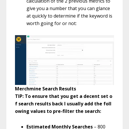
calculation of the 2 previous metrics to
give you a number that you can glance
at quickly to determine if the keyword is
worth going for or not:
Merchmine Search Results
TIP: To ensure that you get a decent set o
f search results back I usually add the foll
owing values to pre-filter the search:
Estimated Monthly Searches
– 800