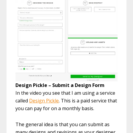
Design Pickle – Submit a Design Form
In the video you see that I am using a service
called
Design Pickle
. This is a paid service that
you can pay for on a monthly basis.
The general idea is that you can submit as
many designs and revisions as your designer