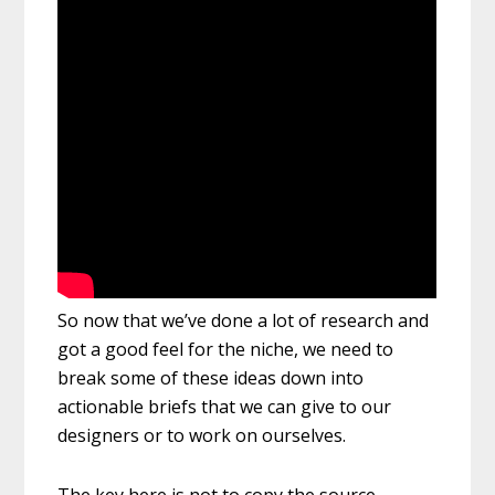
So now that we’ve done a lot of research and
got a good feel for the niche, we need to
break some of these ideas down into
actionable briefs that we can give to our
designers or to work on ourselves.