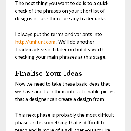
The next thing you want to do is to a quick
check of the phrases on your shortlist of
designs in case there are any trademarks.
I always put the terms and variants into
http://tmhunt.com
. We’ll do another
Trademark search later on but it’s worth
checking your main phrases at this stage.
Finalise Your Ideas
Now we need to take these basic ideas that
we have and turn them into actionable pieces
that a designer can create a design from.
This next phase is probably the most difficult
phase and is something that is difficult to
teach and is more of a skill that you acquire