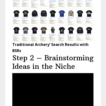
Traditional Archery’ Search Results with
BSRs
Step 2 – Brainstorming
Ideas in the Niche