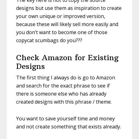
The key here is not to copy the source
designs but use them as inspiration to create
your own unique or improved version,
because these will likely sell more easily and
you don’t want to become one of those
copycat scumbags do you???
Check Amazon for Existing
Designs
The first thing I always do is go to Amazon
and search for the exact phrase to see if
there is someone else who has already
created designs with this phrase / theme.
You want to save yourself time and money
and not create something that exists already.