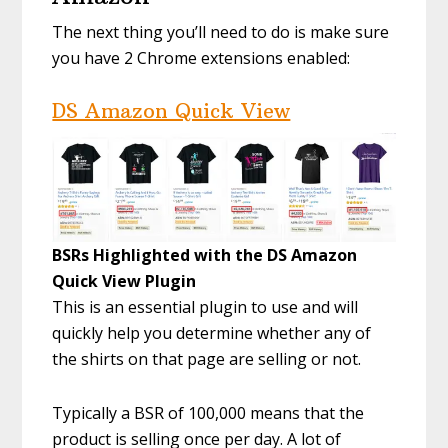
The next thing you’ll need to do is make sure
you have 2 Chrome extensions enabled:
DS Amazon Quick View
BSRs Highlighted with the DS Amazon
Quick View Plugin
This is an essential plugin to use and will
quickly help you determine whether any of
the shirts on that page are selling or not.
Typically a BSR of 100,000 means that the
product is selling once per day. A lot of