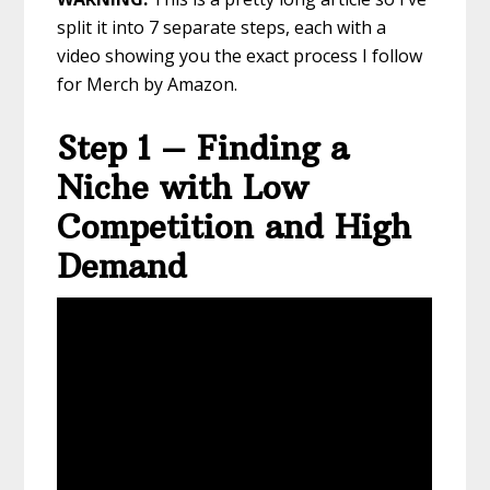
split it into 7 separate steps, each with a
video showing you the exact process I follow
for Merch by Amazon.
Step 1 – Finding a
Niche with Low
Competition and High
Demand