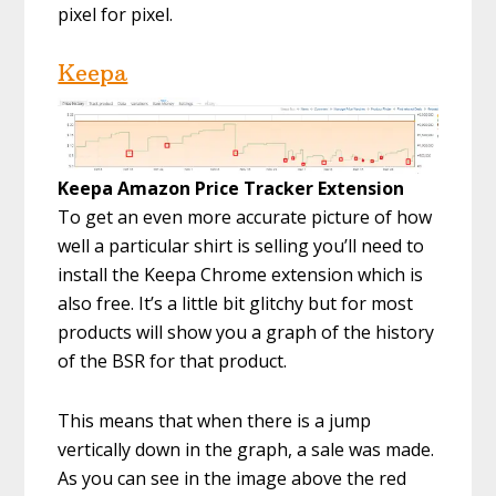
pixel for pixel.
Keepa
Keepa Amazon Price Tracker Extension
To get an even more accurate picture of how
well a particular shirt is selling you’ll need to
install the Keepa Chrome extension which is
also free. It’s a little bit glitchy but for most
products will show you a graph of the history
of the BSR for that product.
This means that when there is a jump
vertically down in the graph, a sale was made.
As you can see in the image above the red