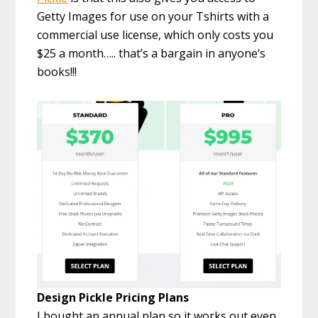
Getty Images for use on your Tshirts with a
commercial use license, which only costs you
$25 a month….. that’s a bargain in anyone’s
books!!!
Design Pickle Pricing Plans
I bought an annual plan so it works out even