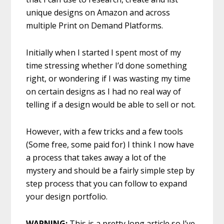
unique designs on Amazon and across
multiple Print on Demand Platforms.
Initially when I started I spent most of my
time stressing whether I’d done something
right, or wondering if I was wasting my time
on certain designs as I had no real way of
telling if a design would be able to sell or not.
However, with a few tricks and a few tools
(Some free, some paid for) I think I now have
a process that takes away a lot of the
mystery and should be a fairly simple step by
step process that you can follow to expand
your design portfolio.
WARNING:
This is a pretty long article so I’ve