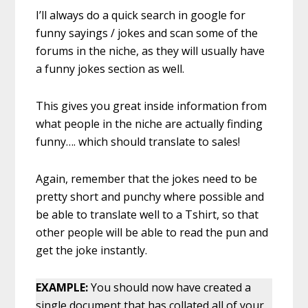
I’ll always do a quick search in google for
funny sayings / jokes and scan some of the
forums in the niche, as they will usually have
a funny jokes section as well.
This gives you great inside information from
what people in the niche are actually finding
funny…. which should translate to sales!
Again, remember that the jokes need to be
pretty short and punchy where possible and
be able to translate well to a Tshirt, so that
other people will be able to read the pun and
get the joke instantly.
EXAMPLE:
You should now have created a
single document that has collated all of your