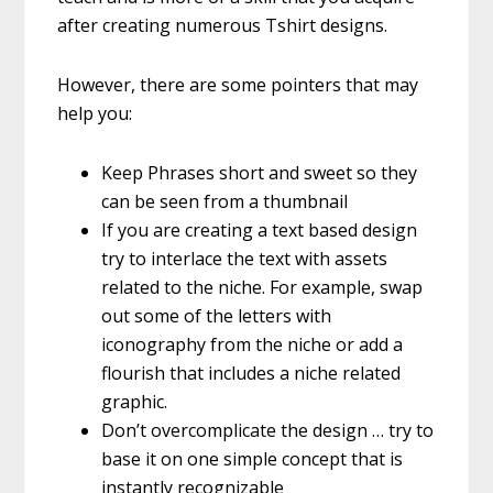
after creating numerous Tshirt designs.
However, there are some pointers that may
help you:
Keep Phrases short and sweet so they
can be seen from a thumbnail
If you are creating a text based design
try to interlace the text with assets
related to the niche. For example, swap
out some of the letters with
iconography from the niche or add a
flourish that includes a niche related
graphic.
Don’t overcomplicate the design … try to
base it on one simple concept that is
instantly recognizable