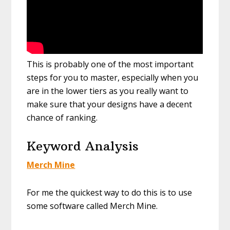
This is probably one of the most important
steps for you to master, especially when you
are in the lower tiers as you really want to
make sure that your designs have a decent
chance of ranking.
Keyword Analysis
Merch Mine
For me the quickest way to do this is to use
some software called Merch Mine.