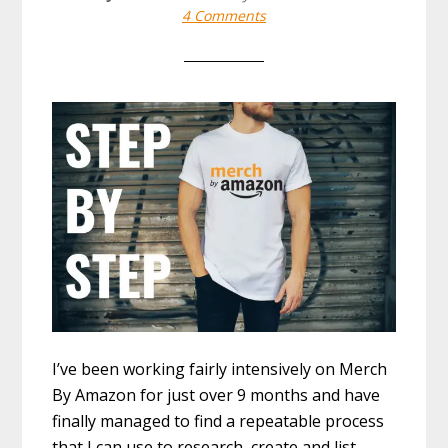
4 Comments
I’ve been working fairly intensively on Merch
By Amazon for just over 9 months and have
finally managed to find a repeatable process
that I can use to research, create and list