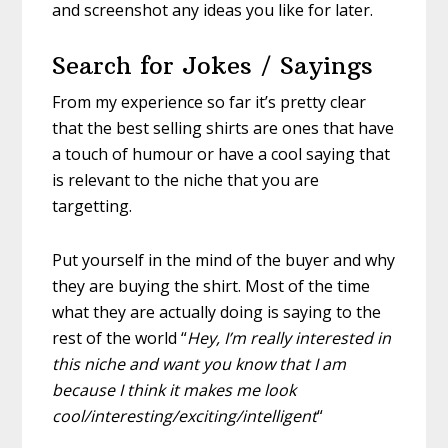
and screenshot any ideas you like for later.
Search for Jokes / Sayings
From my experience so far it’s pretty clear
that the best selling shirts are ones that have
a touch of humour or have a cool saying that
is relevant to the niche that you are
targetting.
Put yourself in the mind of the buyer and why
they are buying the shirt. Most of the time
what they are actually doing is saying to the
rest of the world “
Hey, I’m really interested in
this niche and want you know that I am
because I think it makes me look
cool/interesting/exciting/intelligent
“