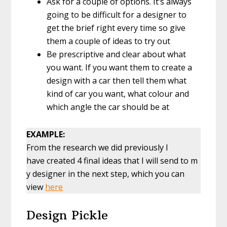
Ask for a couple of options. It’s always
going to be difficult for a designer to
get the brief right every time so give
them a couple of ideas to try out
Be prescriptive and clear about what
you want. If you want them to create a
design with a car then tell them what
kind of car you want, what colour and
which angle the car should be at
EXAMPLE:
From the research we did previously I
have created 4 final ideas that I will send to m
y designer in the next step, which you can
view
here
Design Pickle