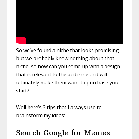
So we’ve found a niche that looks promising,
but we probably know nothing about that
niche, so how can you come up with a design
that is relevant to the audience and will
ultimately make them want to purchase your
shirt?
Well here’s 3 tips that I always use to
brainstorm my ideas:
Search Google for Memes