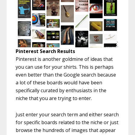
Pinterest Search Results
Pinterest is another goldmine of ideas that
you can use for your shirts. This is perhaps
even better than the Google search because
a lot of these boards would have been
specifically curated by enthusiasts in the
niche that you are trying to enter.
Just enter your search term and either search
for specific boards related to the niche or just
browse the hundreds of images that appear