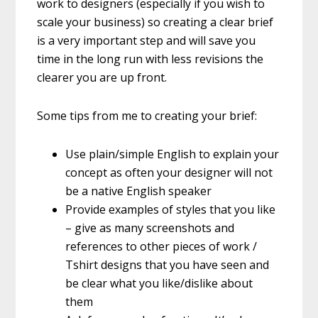
work to designers (especially if you wish to
scale your business) so creating a clear brief
is a very important step and will save you
time in the long run with less revisions the
clearer you are up front.
Some tips from me to creating your brief:
Use plain/simple English to explain your
concept as often your designer will not
be a native English speaker
Provide examples of styles that you like
– give as many screenshots and
references to other pieces of work /
Tshirt designs that you have seen and
be clear what you like/dislike about
them