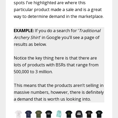
spots I’ve highlighted are where this
particular product made a sale and is a great
way to determine demand in the marketplace.
EXAMPLE:
If you do a search for ‘
Traditional
Archery Shirt
‘ in Google you’ll see a page of
results as below.
Notice the key thing here is that there are
lots of products with BSRs that range from
500,000 to 3 million.
This means that the products aren’t selling in
massive numbers, however, there is definitely
a demand that is worth us looking into.