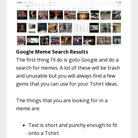
Google Meme Search Results
The first thing I’ll do is goto Google and do a
search for memes. A lot of these will be trash
and unusable but you will always find a few
gems that you can use for your Tshirt ideas.
The things that you are looking for in a
meme are:
Text is short and punchy enough to fit
onto a Tshirt