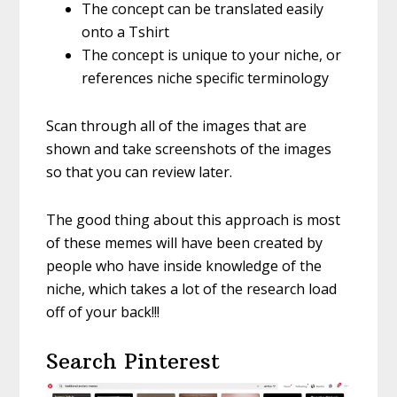
The concept can be translated easily
onto a Tshirt
The concept is unique to your niche, or
references niche specific terminology
Scan through all of the images that are
shown and take screenshots of the images
so that you can review later.
The good thing about this approach is most
of these memes will have been created by
people who have inside knowledge of the
niche, which takes a lot of the research load
off of your back!!!
Search Pinterest