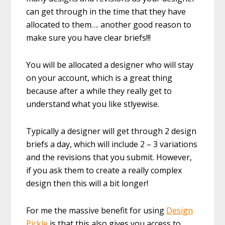
can get through in the time that they have
allocated to them…. another good reason to
make sure you have clear briefs!!!
You will be allocated a designer who will stay
on your account, which is a great thing
because after a while they really get to
understand what you like stlyewise.
Typically a designer will get through 2 design
briefs a day, which will include 2 – 3 variations
and the revisions that you submit. However,
if you ask them to create a really complex
design then this will a bit longer!
For me the massive benefit for using
Design
Pickle
is that this also gives you access to