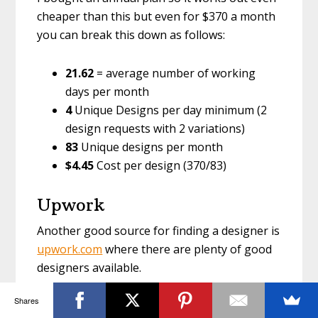
cheaper than this but even for $370 a month
you can break this down as follows:
21.62
= average number of working
days per month
4
Unique Designs per day minimum (2
design requests with 2 variations)
83
Unique designs per month
$4.45
Cost per design (370/83)
Upwork
Another good source for finding a designer is
upwork.com
where there are plenty of good
designers available.
Shares
Simply add a job description and a price per