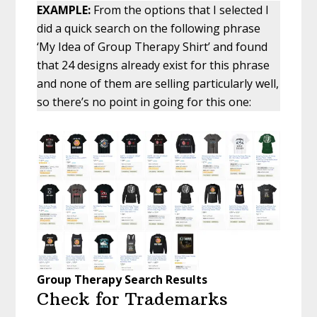
EXAMPLE:
From the options that I selected I
did a quick search on the following phrase
‘My Idea of Group Therapy Shirt’ and found
that 24 designs already exist for this phrase
and none of them are selling particularly well,
so there’s no point in going for this one:
Group Therapy Search Results
Check for Trademarks