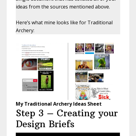
ideas from the sources mentioned above.
Here’s what mine looks like for Traditional
Archery:
My Traditional Archery Ideas Sheet
Step 3 – Creating your
Design Briefs