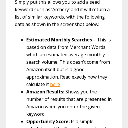
Simply put this allows you to add a seed
keyword such as ‘Archery’ and it will return a
list of similar keywords, with the following
data as shown in the screenshot below:
Estimated Monthly Searches
– This is
based on data from Merchant Words,
which an estimated average monthly
search volume. This doesn’t come from
Amazon itself but is a good
approximation. Read exactly how they
calculate it
here
Amazon Results:
Shows you the
number of results that are presented in
Amazon when you enter the given
keyword
Opportunity Score:
Is a simple