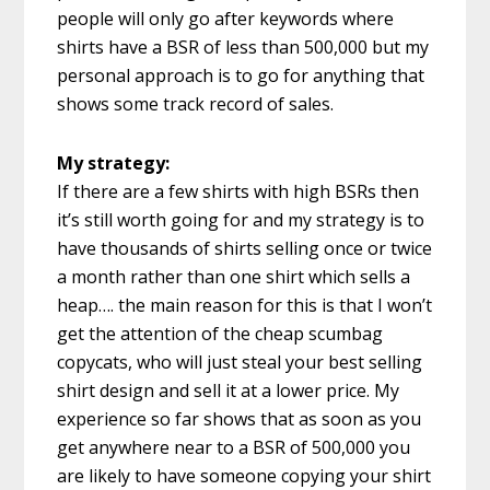
people will only go after keywords where
shirts have a BSR of less than 500,000 but my
personal approach is to go for anything that
shows some track record of sales.
My strategy:
If there are a few shirts with high BSRs then
it’s still worth going for and my strategy is to
have thousands of shirts selling once or twice
a month rather than one shirt which sells a
heap…. the main reason for this is that I won’t
get the attention of the cheap scumbag
copycats, who will just steal your best selling
shirt design and sell it at a lower price. My
experience so far shows that as soon as you
get anywhere near to a BSR of 500,000 you
are likely to have someone copying your shirt