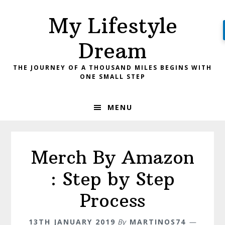
Skip
Skip
My Lifestyle
to
to
primary
main
Dream
navigation
content
THE JOURNEY OF A THOUSAND MILES BEGINS WITH
ONE SMALL STEP
MENU
Merch By Amazon
: Step by Step
Process
13TH JANUARY 2019
By
MARTINOS74