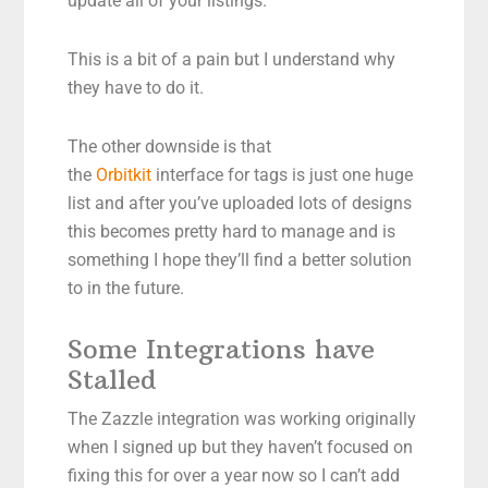
update all of your listings.
This is a bit of a pain but I understand why
they have to do it.
The other downside is that
the
Orbitkit
interface for tags is just one huge
list and after you’ve uploaded lots of designs
this becomes pretty hard to manage and is
something I hope they’ll find a better solution
to in the future.
Some Integrations have
Stalled
The Zazzle integration was working originally
when I signed up but they haven’t focused on
fixing this for over a year now so I can’t add