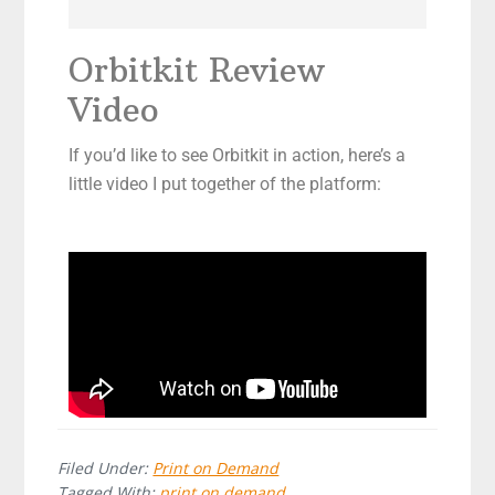
Orbitkit Review
Video
If you’d like to see Orbitkit in action, here’s a
little video I put together of the platform:
Filed Under:
Print on Demand
Tagged With:
print on demand