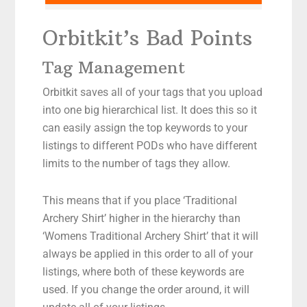
Orbitkit’s Bad Points
Tag Management
Orbitkit saves all of your tags that you upload
into one big hierarchical list. It does this so it
can easily assign the top keywords to your
listings to different PODs who have different
limits to the number of tags they allow.
This means that if you place ‘Traditional
Archery Shirt’ higher in the hierarchy than
‘Womens Traditional Archery Shirt’ that it will
always be applied in this order to all of your
listings, where both of these keywords are
used. If you change the order around, it will