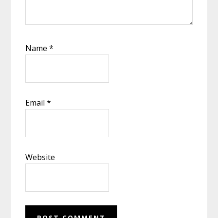
Name
*
Email
*
Website