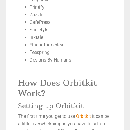
Printify
Zazzle
CafePress
Society6
Inktale
Fine Art America
Teespring
Designs By Humans
How Does Orbitkit
Work?
Setting up Orbitkit
The first time you get to use
Orbitkit
it can be
a little overwhelming as you have to set up