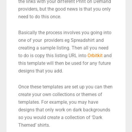
the links with your different Print on Demand
providers, but the good news is that you only
need to do this once.
Basically the process involves you going into
one of your providers eg Spreadshirt and
creating a sample listing. Then all you need
to do is copy this listing URL into
Orbitkit
and
this template will then be used for any future
designs that you add.
Once these templates are set up you can then
create your own collections or themes of
templates. For example, you may have
designs that only work on dark backgrounds
so you would create a collection of ‘Dark
Themed’ shirts.