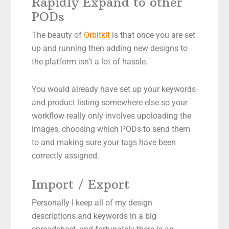
Rapidly Expand to other
PODs
The beauty of
Orbitkit
is that once you are set
up and running then adding new designs to
the platform isn’t a lot of hassle.
You would already have set up your keywords
and product listing somewhere else so your
workflow really only involves upoloading the
images, choosing which PODs to send them
to and making sure your tags have been
correctly assigned.
Import / Export
Personally I keep all of my design
descriptions and keywords in a big