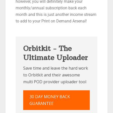
however, you will definitely make your
monthly/annual subscription back each
month and this is just another income stream
to add to your Print on Demand Arsenal!
Orbitkit - The
Ultimate Uploader
Save time and leave the hard work
to Orbitkit and their awesome
multi POD provider uploader tool
30 DAY MONEY BACK
GUARANTEE