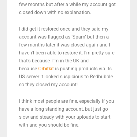
few months but after a while my account got
closed down with no explanation.
I did get it restored once and they said my
account was flagged as ‘Spam’ but then a
few months later it was closed again and I
haven’t been able to restore it. I’m pretty sure
that’s because I’m in the UK and
because
Orbitkit
is pushing products via its
US server it looked suspicious to Redbubble
so they closed my account!
I think most people are fine, especially if you
have a long standing account, but just go
slow and steady with your uploads to start
with and you should be fine.