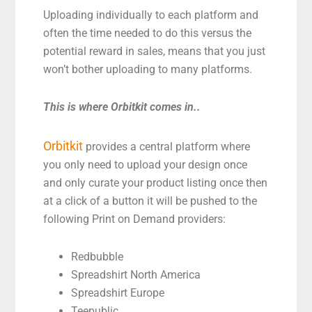
Uploading individually to each platform and
often the time needed to do this versus the
potential reward in sales, means that you just
won’t bother uploading to many platforms.
This is where Orbitkit comes in..
Orbitkit
provides a central platform where
you only need to upload your design once
and only curate your product listing once then
at a click of a button it will be pushed to the
following Print on Demand providers:
Redbubble
Spreadshirt North America
Spreadshirt Europe
Teepublic