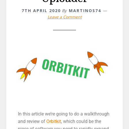
7TH APRIL 2020
By
MARTINOS74
Leave a Comment
In this article we’re going to do a walkthrough
and review of
Orbitkit
, which could be the
piece of software you need to rapidly expand