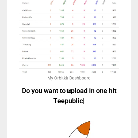
My Orbitkit Dashboard
Do you want to upload in one hit to
Teepublic