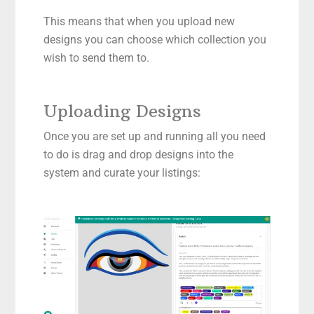
This means that when you upload new
designs you can choose which collection you
wish to send them to.
Uploading Designs
Once you are set up and running all you need
to do is drag and drop designs into the
system and curate your listings: