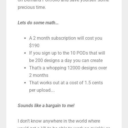
precious time.
Lets do some math…
A 2 month subscription will cost you
$190
If you sign up to the 10 PODs that will
be 200 designs a day you can create
That’s a whopping 12000 designs over
2 months
That works out at a cost of 1.5 cents
per upload….
Sounds like a bargain to me!
I don’t know anywhere in the world where