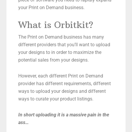
your Print on Demand business.
What is Orbitkit?
The Print on Demand business has many
different providers that you’ll want to upload
your designs to in order to maximize the
potential sales from your designs.
However, each different Print on Demand
provider has different requirements, different
ways to upload your designs and different
ways to curate your product listings.
In short uploading it is a massive pain in the
ass…