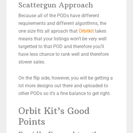
Scattergun Approach
Because all of the PODs have different
requirements and different algorithms, the
one size fits all aproach that
Orbitkit
takes
means that your listings won’t be very well
targetted to that POD and therefore you’ll
have less chance to rank well and therefore
slower sales.
On the flip side, however, you will be getting a
lot more designs out there and uploaded to
other PODs so it’s a fine balance to get right.
Orbit Kit’s Good
Points