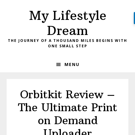
Skip
Skip
My Lifestyle
to
to
primary
main
Dream
navigation
content
THE JOURNEY OF A THOUSAND MILES BEGINS WITH
ONE SMALL STEP
MENU
Orbitkit Review –
The Ultimate Print
on Demand
Uploader