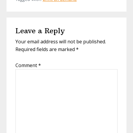
Leave a Reply
Your email address will not be published.
Required fields are marked
*
Comment
*