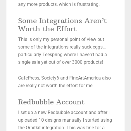
any more products, which is frustrating.
Some Integrations Aren’t
Worth the Effort
This is only my personal point of view but
some of the integrations really suck eggs…
particularly Teespring where I haven’t had a
single sale yet out of over 3000 products!
CafePress, Society6 and FineArtAmerica also
are really not worth the effort for me.
Redbubble Account
I set up a new Redbubble account and after I
uploaded 10 designs manually I started using
the Orbitkit integration. This was fine for a