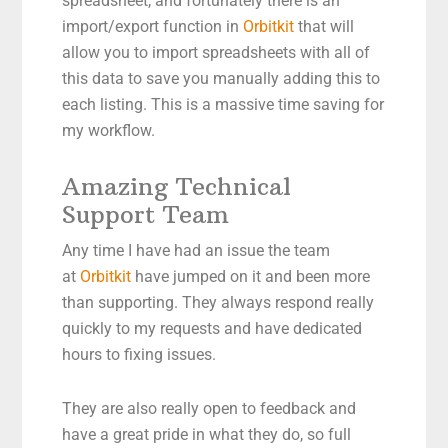
spreadsheet, and fortunately there is an
import/export function in
Orbitkit
that will
allow you to import spreadsheets with all of
this data to save you manually adding this to
each listing. This is a massive time saving for
my workflow.
Amazing Technical
Support Team
Any time I have had an issue the team
at
Orbitkit
have jumped on it and been more
than supporting. They always respond really
quickly to my requests and have dedicated
hours to fixing issues.
They are also really open to feedback and
have a great pride in what they do, so full