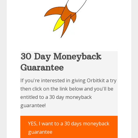
30 Day Moneyback
Guarantee
If you're interested in giving Orbitkit a try
then click on the link below and you'll be
entitled to a 30 day moneyback
guarantee!
YES, I want to a 30 days moneyback
guarantee