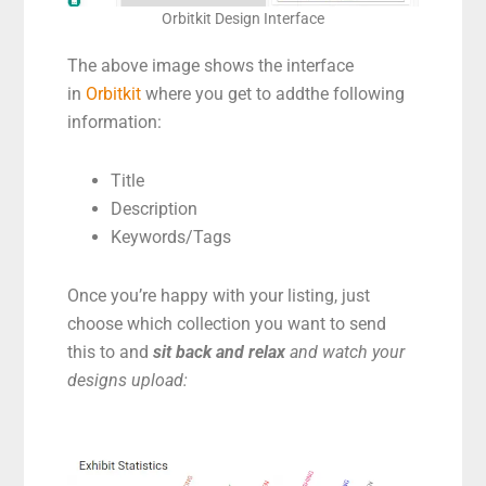
Orbitkit Design Interface
The above image shows the interface
in
Orbitkit
where you get to addthe following
information:
Title
Description
Keywords/Tags
Once you’re happy with your listing, just
choose which collection you want to send
this to and
sit back and relax
and watch your
designs upload: