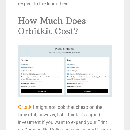
respect to the team there!
How Much Does
Orbitkit Cost?
Orbitkit
might not look that cheap on the
face of it, however, I still think it’s a good
investment if you want to expand your Print
on Demand Portfolio and save yourself some