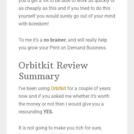
you’d get a VA to be able to work as quickly or
as cheaply as this and if you tried to do this
yourself you would surely go out of your mind
with boredom!
To me it’s a
no brainer
, and will really help
you grow your Print on Demand Business.
Orbitkit Review
Summary
I’ve been using
Orbitkit
for a couple of years
now and if you asked me whether it’s worth
the money or not then I would give you a
resounding
YES.
It is not going to make you rich for sure,