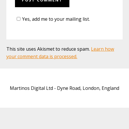
Yes, add me to your mailing list.
This site uses Akismet to reduce spam.
Learn how
your comment data is processed.
Martinos Digital Ltd - Dyne Road, London, England