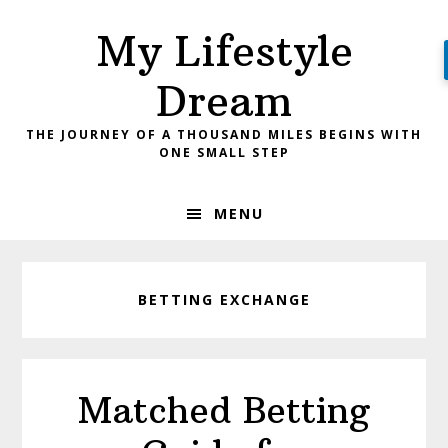
Skip
Skip
My Lifestyle
to
to
primary
main
Dream
navigation
content
THE JOURNEY OF A THOUSAND MILES BEGINS WITH
ONE SMALL STEP
MENU
BETTING EXCHANGE
Matched Betting