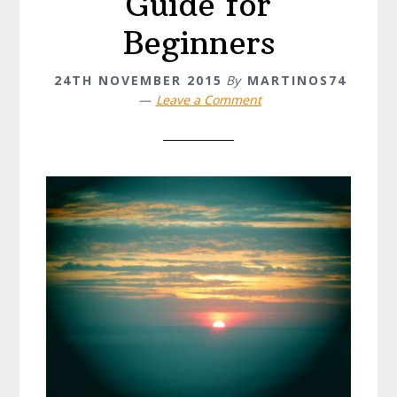
Guide for
Beginners
24TH NOVEMBER 2015
By
MARTINOS74
Leave a Comment