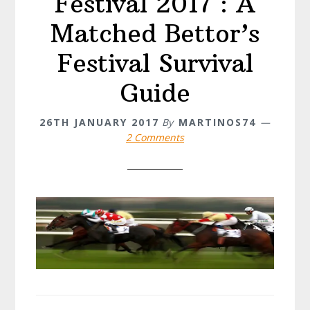
Festival 2017 : A
Matched Bettor’s
Festival Survival
Guide
26TH JANUARY 2017
By
MARTINOS74
2 Comments