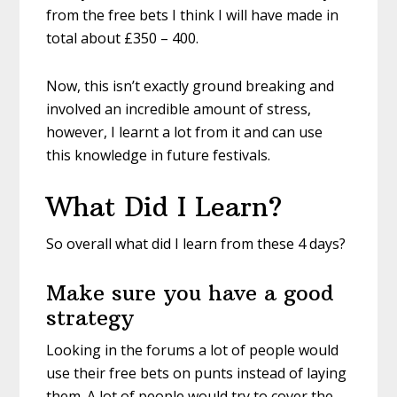
from the free bets I think I will have made in
total about £350 – 400.
Now, this isn’t exactly ground breaking and
involved an incredible amount of stress,
however, I learnt a lot from it and can use
this knowledge in future festivals.
What Did I Learn?
So overall what did I learn from these 4 days?
Make sure you have a good
strategy
Looking in the forums a lot of people would
use their free bets on punts instead of laying
them. A lot of people would try to cover the