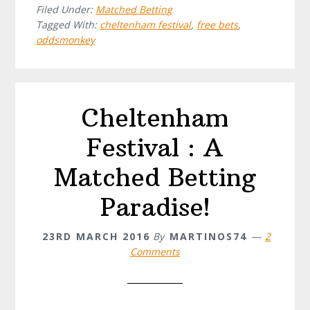
Filed Under:
Matched Betting
Tagged With:
cheltenham festival
,
free bets
,
oddsmonkey
Cheltenham
Festival : A
Matched Betting
Paradise!
23RD MARCH 2016
By
MARTINOS74
2
Comments