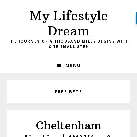
Skip
Skip
My Lifestyle
to
to
primary
main
Dream
navigation
content
THE JOURNEY OF A THOUSAND MILES BEGINS WITH
ONE SMALL STEP
MENU
FREE BETS
Cheltenham