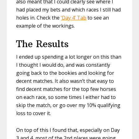
also meant that I could clearly see where I
had placed my bets and which races I still had
holes in. Check the
‘Day 4’ Tab
to see an
example of the workings.
The Results
I ended up spending a lot longer on this than
I thought I would do, and was constantly
going back to the bookies and looking for
decent matches. It also wasn’t that easy to
find decent matches for the top few horses
on each race, so some times I either had to
skip the match, or go over my 10% qualifying
loss to cover it.
On top of this I found that, especially on Day
3 and 4, most of the 2nd places were going