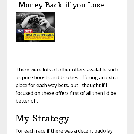
Money Back if you Lose
There were lots of other offers available such
as price boosts and bookies offering an extra
place for each way bets, but I thought if I
focused on these offers first of all then I’d be
better off.
My Strategy
For each race if there was a decent back/lay