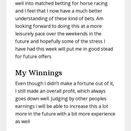
well into matched betting for horse racing
and I feel that I now have a much better
understanding of these kind of bets. Am
looking forward to doing this at a more
leisurely pace over the weekends in the
future and hopefully some of the stress I
have had this week will put me in good stead
for future offers
My Winnings
Even though I didn’t make a fortune out of it,
I still made an overall profit, which always
goes down well. Judging by other peoples
earnings i will be able to increase this a lot
more in the future with a bit more experience
as well