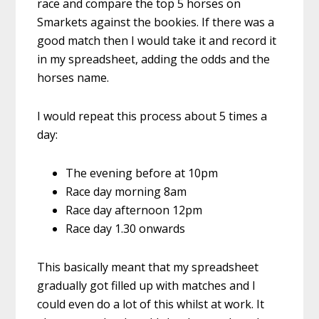
race and compare the top 5 horses on
Smarkets against the bookies. If there was a
good match then I would take it and record it
in my spreadsheet, adding the odds and the
horses name.
I would repeat this process about 5 times a
day:
The evening before at 10pm
Race day morning 8am
Race day afternoon 12pm
Race day 1.30 onwards
This basically meant that my spreadsheet
gradually got filled up with matches and I
could even do a lot of this whilst at work. It