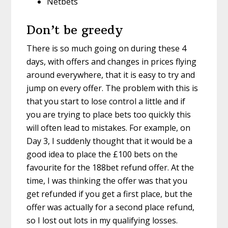
Netbets
Don’t be greedy
There is so much going on during these 4
days, with offers and changes in prices flying
around everywhere, that it is easy to try and
jump on every offer. The problem with this is
that you start to lose control a little and if
you are trying to place bets too quickly this
will often lead to mistakes. For example, on
Day 3, I suddenly thought that it would be a
good idea to place the £100 bets on the
favourite for the 188bet refund offer. At the
time, I was thinking the offer was that you
get refunded if you get a first place, but the
offer was actually for a second place refund,
so I lost out lots in my qualifying losses.