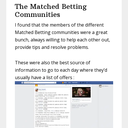
The Matched Betting
Communities
I found that the members of the different
Matched Betting communities were a great
bunch, always willing to help each other out,
provide tips and resolve problems.
These were also the best source of
information to go to each day where they’d
usually have a list of offers :