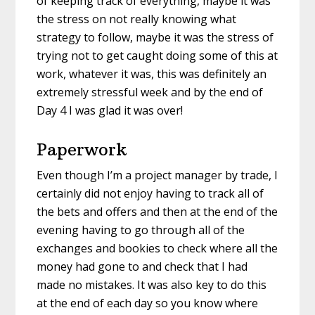
of keeping track of everything, maybe it was
the stress on not really knowing what
strategy to follow, maybe it was the stress of
trying not to get caught doing some of this at
work, whatever it was, this was definitely an
extremely stressful week and by the end of
Day 4 I was glad it was over!
Paperwork
Even though I’m a project manager by trade, I
certainly did not enjoy having to track all of
the bets and offers and then at the end of the
evening having to go through all of the
exchanges and bookies to check where all the
money had gone to and check that I had
made no mistakes. It was also key to do this
at the end of each day so you know where