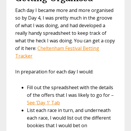
Each day I became more and more organised
so by Day 4, I was pretty much in the groove
of what I was doing, and had developed a
really handy spreadsheet to keep track of
what the heck I was doing. You can get a copy
of it here:
Cheltenham Festival Betting
Tracker
In preparation for each day I would:
Fill out the spreadsheet with the details
of the offers that I was likely to go for –
See ‘Day 1’ Tab
List each race in turn, and underneath
each race, I would list out the different
bookies that I would bet on