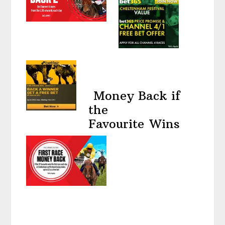
Money Back if
the
Favourite Wins