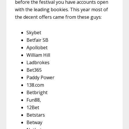
before the festival you have accounts open
with the leading bookies. This year most of
the decent offers came from these guys:
Skybet
Betfair SB
Apollobet
William Hill
Ladbrokes
Bet365
Paddy Power
138.com
Betbright
Fun88,
12Bet
Betstars
Betway