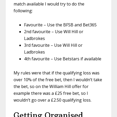
match available I would try to do the
following:
Favourite – Use the BFSB and Bet365
2nd favourite – Use Will Hill or
Ladbrokes
3rd favourite – Use Will Hill or
Ladbrokes
4th favourite – Use Betstars if available
My rules were that if the qualifying loss was
over 10% of the free bet, then I wouldn’t take
the bet, so on the William Hill offer for
example there was a £25 free bet, so I
wouldn’t go over a £2.50 qualifying loss.
Getting Organised