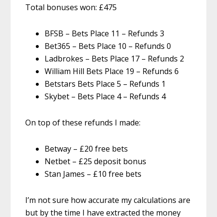
Total bonuses won: £475
BFSB – Bets Place 11 – Refunds 3
Bet365 – Bets Place 10 – Refunds 0
Ladbrokes – Bets Place 17 – Refunds 2
William Hill Bets Place 19 – Refunds 6
Betstars Bets Place 5 – Refunds 1
Skybet – Bets Place 4 – Refunds 4
On top of these refunds I made:
Betway – £20 free bets
Netbet – £25 deposit bonus
Stan James – £10 free bets
I’m not sure how accurate my calculations are
but by the time I have extracted the money