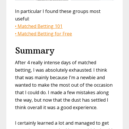
In particular I found these groups most
useful:
• Matched Betting 101
• Matched Betting for Free
Summary
After 4 really intense days of matched
betting, I was absolutely exhausted. I think
that was mainly because I’m a newbie and
wanted to make the most out of the occasion
that I could do. I made a few mistakes along
the way, but now that the dust has settled I
think overall it was a good experience.
I certainly learned a lot and managed to get