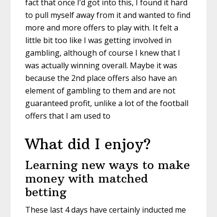
fact that once I’d got into this, I found it hard
to pull myself away from it and wanted to find
more and more offers to play with. It felt a
little bit too like I was getting involved in
gambling, although of course I knew that I
was actually winning overall. Maybe it was
because the 2nd place offers also have an
element of gambling to them and are not
guaranteed profit, unlike a lot of the football
offers that I am used to
What did I enjoy?
Learning new ways to make
money with matched
betting
These last 4 days have certainly inducted me