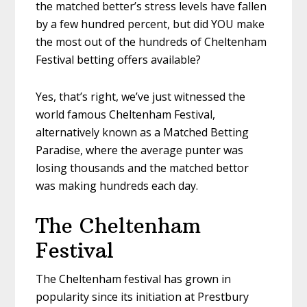
the matched better’s stress levels have fallen
by a few hundred percent, but did YOU make
the most out of the hundreds of Cheltenham
Festival betting offers available?
Yes, that’s right, we’ve just witnessed the
world famous Cheltenham Festival,
alternatively known as a Matched Betting
Paradise, where the average punter was
losing thousands and the matched bettor
was making hundreds each day.
The Cheltenham
Festival
The Cheltenham festival has grown in
popularity since its initiation at Prestbury