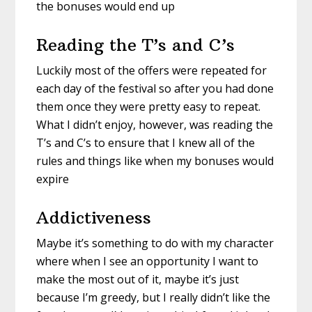
the bonuses would end up
Reading the T’s and C’s
Luckily most of the offers were repeated for
each day of the festival so after you had done
them once they were pretty easy to repeat.
What I didn’t enjoy, however, was reading the
T’s and C’s to ensure that I knew all of the
rules and things like when my bonuses would
expire
Addictiveness
Maybe it’s something to do with my character
where when I see an opportunity I want to
make the most out of it, maybe it’s just
because I’m greedy, but I really didn’t like the