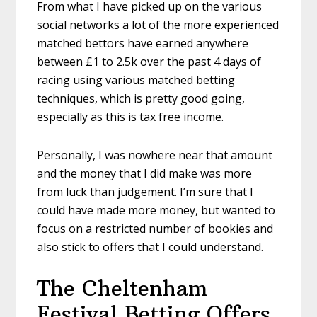
From what I have picked up on the various
social networks a lot of the more experienced
matched bettors have earned anywhere
between £1 to 2.5k over the past 4 days of
racing using various matched betting
techniques, which is pretty good going,
especially as this is tax free income.
Personally, I was nowhere near that amount
and the money that I did make was more
from luck than judgement. I’m sure that I
could have made more money, but wanted to
focus on a restricted number of bookies and
also stick to offers that I could understand.
The Cheltenham
Festival Betting Offers