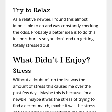
Try to Relax
As a relative newbie, I found this almost
impossible to do and was constantly checking
the odds. Probably a better idea is to do this
in short bursts so you don’t end up getting
totally stressed out
What Didn’t I Enjoy?
Stress
Without a doubt #1 on the list was the
amount of stress this caused me over the
past few days. Maybe this is because I’m a
newbie, maybe it was the stress of trying to
find a decent match, maybe it was the stress