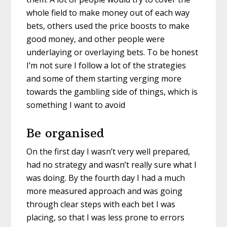
whole field to make money out of each way
bets, others used the price boosts to make
good money, and other people were
underlaying or overlaying bets. To be honest
I’m not sure I follow a lot of the strategies
and some of them starting verging more
towards the gambling side of things, which is
something I want to avoid
Be organised
On the first day I wasn’t very well prepared,
had no strategy and wasn’t really sure what I
was doing. By the fourth day I had a much
more measured approach and was going
through clear steps with each bet I was
placing, so that I was less prone to errors