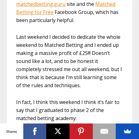
matchedbetting.guru
site and the
Matched
Betting for Free
Facebook Group, which has
been particularly helpful.
Last weekend I decided to dedicate the whole
weekend to Matched Betting and I ended up
making a massive profit of £25!!! Doesn’t
sound like a lot, and to be honest it
completely stressed me out all weekend, but I
think that is because I’m still learning some
of the rules and techniques.
In fact, I think this weekend I think it’s fair to
say that I graduated to phase 2 of the
matched betting academy:
Shares
Stage 1 – Signing up to the bonus