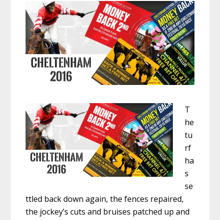
T
he
tu
rf
ha
s
se
ttled back down again, the fences repaired,
the jockey’s cuts and bruises patched up and