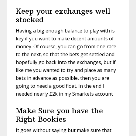
Keep your exchanges well
stocked
Having a big enough balance to play with is
key if you want to make decent amounts of
money. Of course, you can go from one race
to the next, so that the bets get settled and
hopefully go back into the exchanges, but if
like me you wanted to try and place as many
bets in advance as possible, then you are
going to need a good float. In the end I
needed nearly £2k in my Smarkets account
Make Sure you have the
Right Bookies
It goes without saying but make sure that