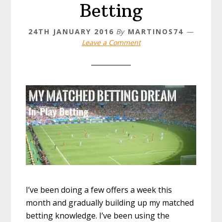
Betting
24TH JANUARY 2016
By
MARTINOS74
Leave a Comment
I’ve been doing a few offers a week this
month and gradually building up my matched
betting knowledge. I’ve been using the