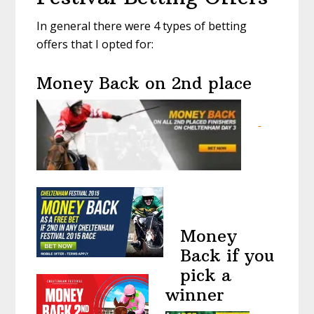
In general there were 4 types of betting
offers that I opted for:
Money Back on 2nd place
Money
Back if you
pick a
winner