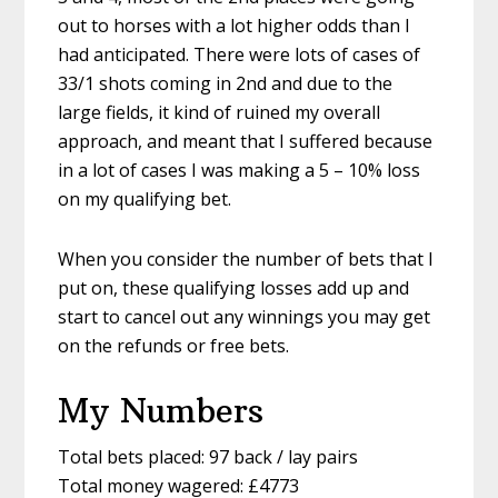
out to horses with a lot higher odds than I
had anticipated. There were lots of cases of
33/1 shots coming in 2nd and due to the
large fields, it kind of ruined my overall
approach, and meant that I suffered because
in a lot of cases I was making a 5 – 10% loss
on my qualifying bet.
When you consider the number of bets that I
put on, these qualifying losses add up and
start to cancel out any winnings you may get
on the refunds or free bets.
My Numbers
Total bets placed: 97 back / lay pairs
Total money wagered: £4773