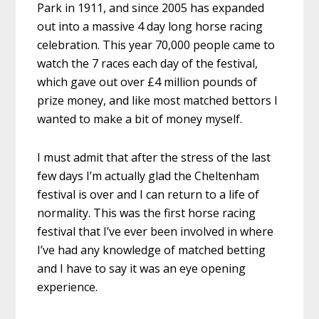
Park in 1911, and since 2005 has expanded
out into a massive 4 day long horse racing
celebration. This year 70,000 people came to
watch the 7 races each day of the festival,
which gave out over £4 million pounds of
prize money, and like most matched bettors I
wanted to make a bit of money myself.
I must admit that after the stress of the last
few days I’m actually glad the Cheltenham
festival is over and I can return to a life of
normality. This was the first horse racing
festival that I’ve ever been involved in where
I’ve had any knowledge of matched betting
and I have to say it was an eye opening
experience.