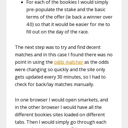
For each of the bookies I would simply
pre-populate the stake and the basic
terms of the offer (ie back a winner over
4.0) so that it would be easier for me to
fill out on the day of the race.
The next step was to try and find decent
matches and in this case I found there was no
point in using the
odds matcher
as the odds
were changing so quickly and the site only
gets updated every 30 minutes, so I had to
check for back/lay matches manually.
In one browser I would open smarkets, and
in the other browser I would have all the
different bookies sites loaded on different
tabs. Then I would simply go through each