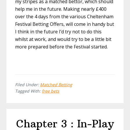
my stripes as a matched bettor, which should
help me in the future. Making nearly £400
over the 4 days from the various Cheltenham
Festival Betting Offers, will come in handy but
I think in the future I’d try not to do this
whilst at work, and would try to be a little bit
more prepared before the Festival started.
Filed Under:
Matched Betting
Tagged With:
free bets
Chapter 3 : In-Play